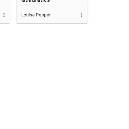
Louise Pepper