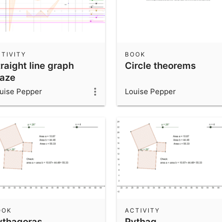
TIVITY
BOOK
raight line graph
Circle theorems
aze
uise Pepper
Louise Pepper
OOK
ACTIVITY
ythagoras
Pythag