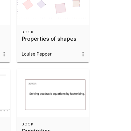
BOOK
Properties of shapes
Louise Pepper
BOOK
Quadratics