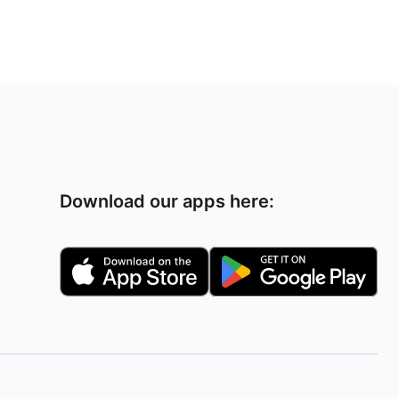
Download our apps here: