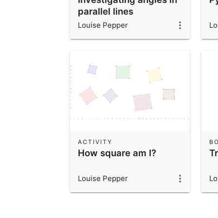
parallel lines
Louise Pepper
Lo
ACTIVITY
B
How square am I?
T
Louise Pepper
Lo