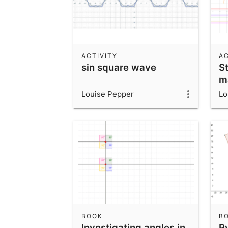
ACTIVITY
AC
sin square wave
St
m
Louise Pepper
Lo
BOOK
B
Investigating angles in
P