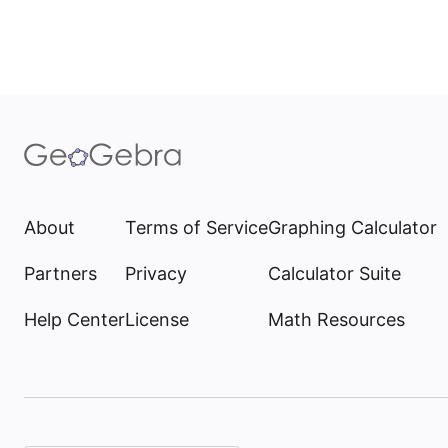
About
Terms of Service
Graphing Calculator
Partners
Privacy
Calculator Suite
Help Center
License
Math Resources