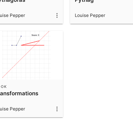
uise Pepper
Louise Pepper
OOK
ransformations
uise Pepper