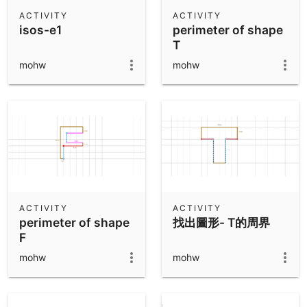
Scientific Calculator
ACTIVITY
ACTIVITY
isos-e1
perimeter of shape
Community Resources
Notes
T
Get started with our Resources
mohw
mohw
App Downloads
Get started with the GeoGebra Apps
ACTIVITY
ACTIVITY
perimeter of shape
找出圖形- T的周界
F
mohw
mohw