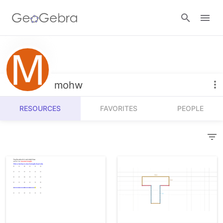
Resources
Number Sense
mohw
Calculators
Algebra
RESOURCES
FAVORITES
PEOPLE
Calculator Suite
Join Lesson
Geometry
Graphing Calculator
Sign in
Measurement
Geometry
Operations
3D Calculator
Probability and Statistics