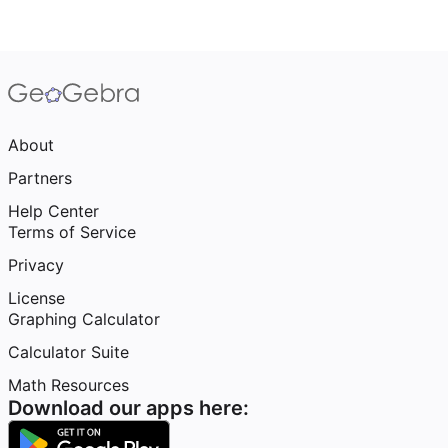
About
Partners
Help Center
Terms of Service
Privacy
License
Graphing Calculator
Calculator Suite
Math Resources
Download our apps here: