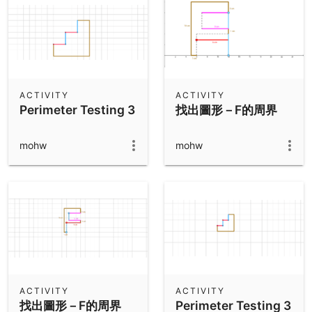
ACTIVITY
ACTIVITY
Perimeter Testing 3
找出圖形－F的周界
mohw
mohw
ACTIVITY
ACTIVITY
找出圖形－F的周界
Perimeter Testing 3