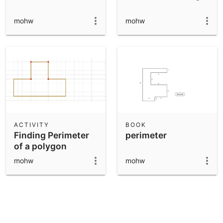
mohw
mohw
ACTIVITY
BOOK
Finding Perimeter
perimeter
of a polygon
mohw
mohw