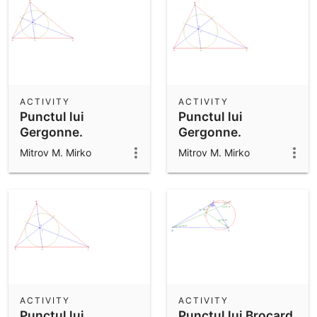
ACTIVITY
ACTIVITY
Punctul lui
Punctul lui
Gergonne.
Gergonne.
Mitrov M. Mirko
Mitrov M. Mirko
ACTIVITY
ACTIVITY
Punctul lui
Punctul lui Brocard.