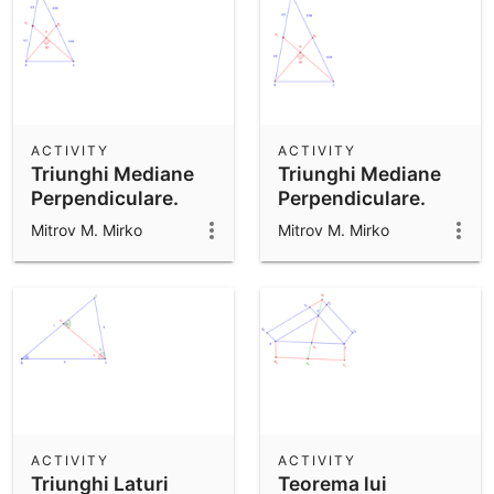
ACTIVITY
ACTIVITY
Triunghi Mediane
Triunghi Mediane
Perpendiculare.
Perpendiculare.
Mitrov M. Mirko
Mitrov M. Mirko
ACTIVITY
ACTIVITY
Triunghi Laturi
Teorema lui