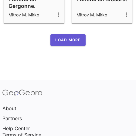
Gergonne.
Mitrov M. Mirko
Mitrov M. Mirko
LOAD MORE
About
Partners
Help Center
Terms of Service