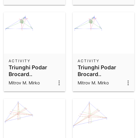
ACTIVITY
ACTIVITY
Triunghi Podar
Triunghi Podar
Brocard..
Brocard..
Mitrov M. Mirko
Mitrov M. Mirko