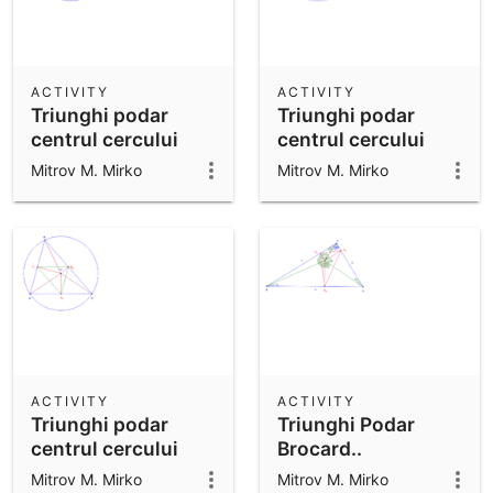
ACTIVITY
ACTIVITY
Triunghi podar
Triunghi podar
centrul cercului
centrul cercului
circumscris.
circumscris.
Mitrov M. Mirko
Mitrov M. Mirko
ACTIVITY
ACTIVITY
Triunghi podar
Triunghi Podar
centrul cercului
Brocard..
circumscris.
Mitrov M. Mirko
Mitrov M. Mirko