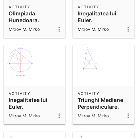
Scientific Calculator
ACTIVITY
ACTIVITY
Olimpiada
Inegalitatea lui
Community Resources
Notes
Hunedoara.
Euler.
Get started with our Resources
Mitrov M. Mirko
Mitrov M. Mirko
App Downloads
Get started with the GeoGebra Apps
ACTIVITY
ACTIVITY
Inegalitatea lui
Triunghi Mediane
Euler.
Perpendiculare.
Mitrov M. Mirko
Mitrov M. Mirko