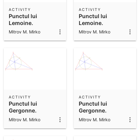
ACTIVITY
ACTIVITY
Punctul lui
Punctul lui
Lemoine.
Lemoine.
Mitrov M. Mirko
Mitrov M. Mirko
ACTIVITY
ACTIVITY
Punctul lui
Punctul lui
Gergonne.
Gergonne.
Mitrov M. Mirko
Mitrov M. Mirko