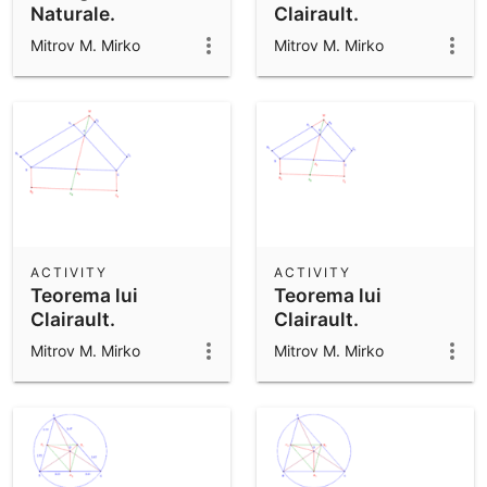
Naturale.
Clairault.
Mitrov M. Mirko
Mitrov M. Mirko
ACTIVITY
ACTIVITY
Teorema lui
Teorema lui
Clairault.
Clairault.
Mitrov M. Mirko
Mitrov M. Mirko