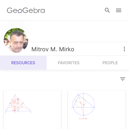
Resources
Number Sense
Mitrov M. Mirko
Calculators
Algebra
RESOURCES
FAVORITES
PEOPLE
Calculator Suite
Join Lesson
Geometry
Graphing Calculator
Sign in
Measurement
Geometry
Operations
3D Calculator
Probability and Statistics