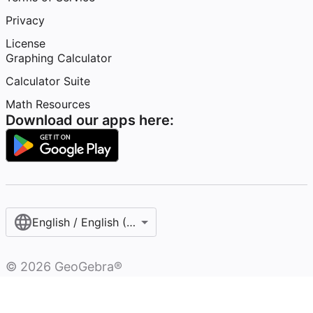
Privacy
License
Graphing Calculator
Calculator Suite
Math Resources
Download our apps here:
English / English (United States)
©
2026
GeoGebra®