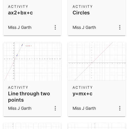
Scientific Calculator
ACTIVITY
ACTIVITY
ax2+bx+c
Circles
Community Resources
Notes
Get started with our Resources
Miss J Garth
Miss J Garth
App Downloads
Get started with the GeoGebra Apps
ACTIVITY
ACTIVITY
Line through two
y=mx+c
points
Miss J Garth
Miss J Garth