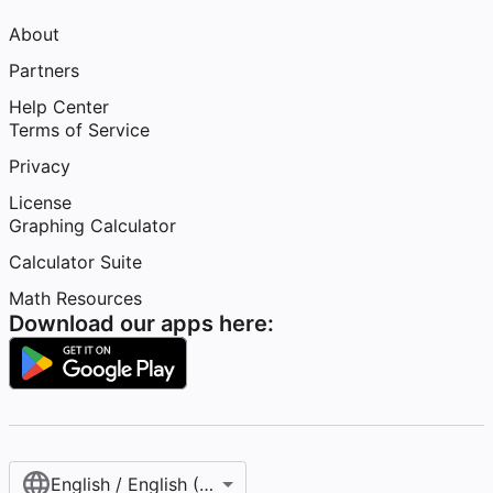
About
Partners
Help Center
Terms of Service
Privacy
License
Graphing Calculator
Calculator Suite
Math Resources
Download our apps here:
English / English (United States)