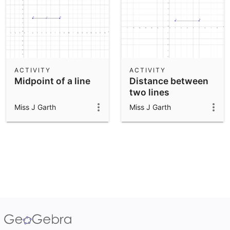
ACTIVITY
ACTIVITY
Midpoint of a line
Distance between
two lines
Miss J Garth
Miss J Garth