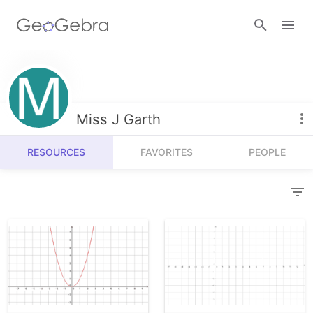
Resources
Number Sense
Miss J Garth
Calculators
Algebra
RESOURCES
FAVORITES
PEOPLE
Calculator Suite
Join Lesson
Geometry
Graphing Calculator
Sign in
Measurement
Geometry
Operations
3D Calculator
Probability and Statistics