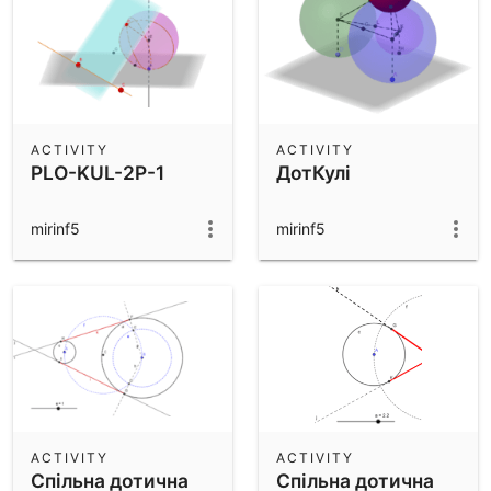
ACTIVITY
ACTIVITY
PLO-KUL-2P-1
ДотКулі
mirinf5
mirinf5
ACTIVITY
ACTIVITY
Спільна дотична
Спільна дотична