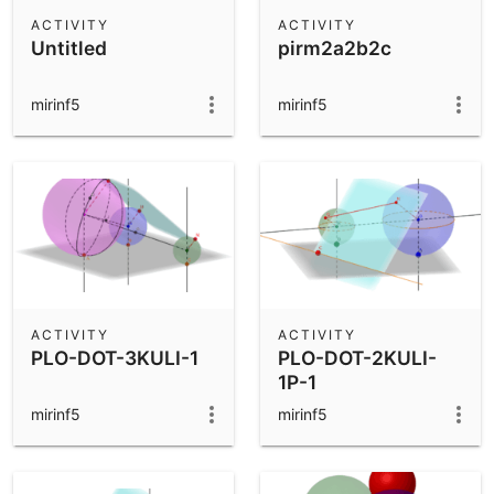
Scientific Calculator
ACTIVITY
ACTIVITY
Untitled
pirm2a2b2c
Community Resources
Notes
Get started with our Resources
mirinf5
mirinf5
App Downloads
Get started with the GeoGebra Apps
ACTIVITY
ACTIVITY
PLO-DOT-3KULI-1
PLO-DOT-2KULI-
1P-1
mirinf5
mirinf5