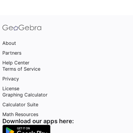
About
Partners
Help Center
Terms of Service
Privacy
License
Graphing Calculator
Calculator Suite
Math Resources
Download our apps here: