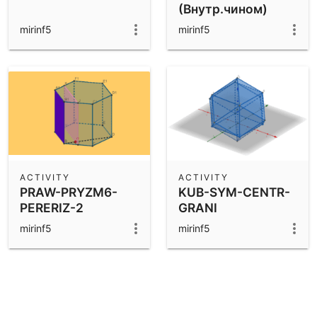
(Внутр.чином)
mirinf5
mirinf5
ACTIVITY
ACTIVITY
PRAW-PRYZM6-
KUB-SYM-CENTR-
PERERIZ-2
GRANI
mirinf5
mirinf5