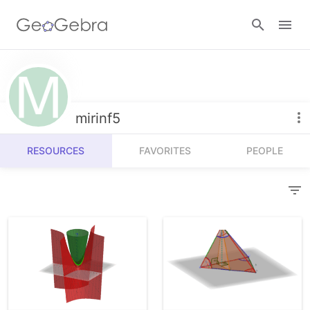
Resources
Number Sense
mirinf5
Calculators
Algebra
RESOURCES
FAVORITES
PEOPLE
Calculator Suite
Join Lesson
Geometry
Graphing Calculator
Sign in
Measurement
Geometry
Operations
3D Calculator
Probability and Statistics