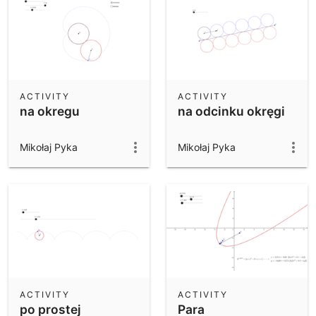
ACTIVITY
ACTIVITY
na okregu
na odcinku okręgi
Mikołaj Pyka
Mikołaj Pyka
ACTIVITY
ACTIVITY
po prostej
Para