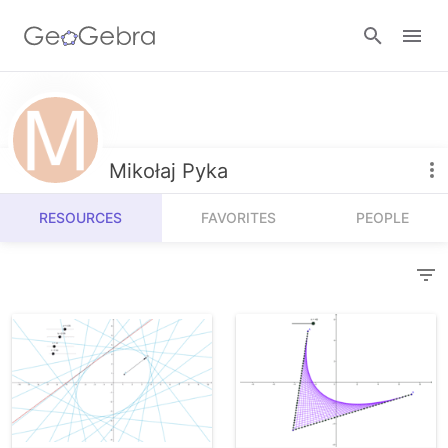
Resources
Number Sense
Mikołaj Pyka
Calculators
Algebra
RESOURCES
FAVORITES
PEOPLE
Calculator Suite
Join Lesson
Geometry
Graphing Calculator
Sign in
Measurement
Geometry
Operations
3D Calculator
Probability and Statistics