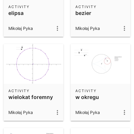
Scientific Calculator
ACTIVITY
ACTIVITY
elipsa
bezier
Community Resources
Notes
Get started with our Resources
Mikołaj Pyka
Mikołaj Pyka
App Downloads
Get started with the GeoGebra Apps
ACTIVITY
ACTIVITY
wielokat foremny
w okregu
Mikołaj Pyka
Mikołaj Pyka