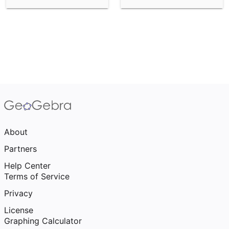
About
Partners
Help Center
Terms of Service
Privacy
License
Graphing Calculator