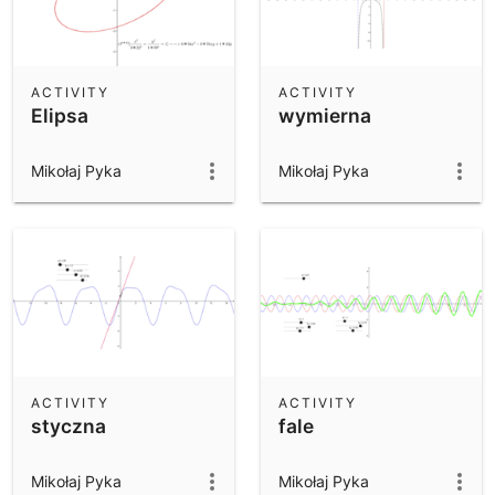
ACTIVITY
ACTIVITY
Elipsa
wymierna
Mikołaj Pyka
Mikołaj Pyka
ACTIVITY
ACTIVITY
styczna
fale
Mikołaj Pyka
Mikołaj Pyka