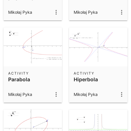
Mikołaj Pyka
Mikołaj Pyka
ACTIVITY
ACTIVITY
Parabola
Hiperbola
Mikołaj Pyka
Mikołaj Pyka