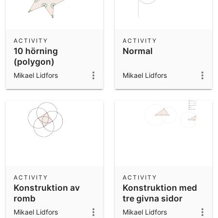
ACTIVITY
ACTIVITY
10 hörning
Normal
(polygon)
Mikael Lidfors
Mikael Lidfors
ACTIVITY
ACTIVITY
Konstruktion av
Konstruktion med
romb
tre givna sidor
Mikael Lidfors
Mikael Lidfors