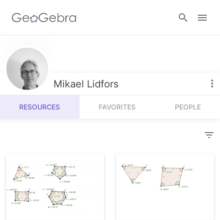
Resources
Number Sense
Mikael Lidfors
Calculators
Algebra
RESOURCES
FAVORITES
PEOPLE
Calculator Suite
Join Lesson
Geometry
Graphing Calculator
Sign in
Measurement
Geometry
Operations
3D Calculator
Probability and Statistics