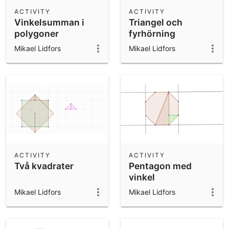
Scientific Calculator
ACTIVITY
ACTIVITY
Vinkelsumman i
Triangel och
Community Resources
Notes
polygoner
fyrhörning
Get started with our Resources
Mikael Lidfors
Mikael Lidfors
App Downloads
Get started with the GeoGebra Apps
ACTIVITY
ACTIVITY
Två kvadrater
Pentagon med
vinkel
Mikael Lidfors
Mikael Lidfors