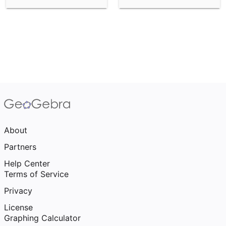
About
Partners
Help Center
Terms of Service
Privacy
License
Graphing Calculator