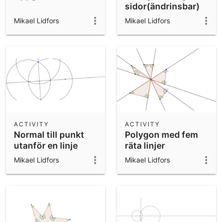
sidor(ändrinsbar)
Mikael Lidfors
Mikael Lidfors
ACTIVITY
ACTIVITY
Normal till punkt
Polygon med fem
utanför en linje
räta linjer
Mikael Lidfors
Mikael Lidfors