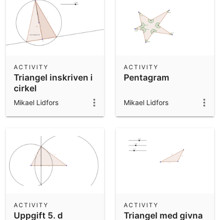
ACTIVITY
ACTIVITY
Triangel inskriven i
Pentagram
cirkel
Mikael Lidfors
Mikael Lidfors
ACTIVITY
ACTIVITY
Uppgift 5. d
Triangel med givna