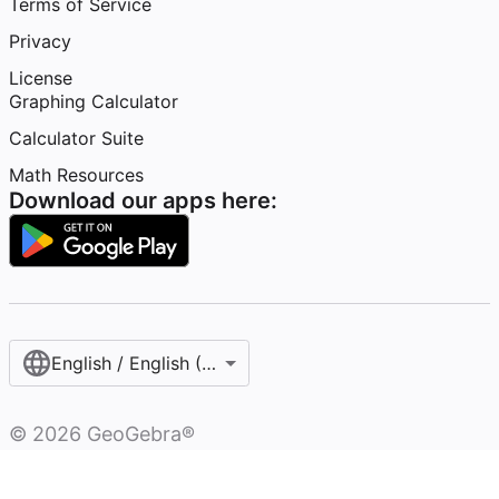
Terms of Service
Privacy
License
Graphing Calculator
Calculator Suite
Math Resources
Download our apps here:
English / English (United States)
©
2026
GeoGebra®