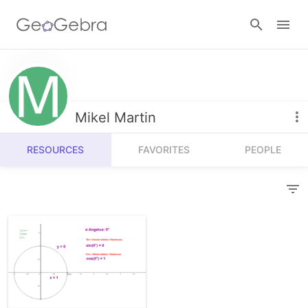
Resources
Number Sense
Mikel Martin
Calculators
Algebra
RESOURCES
FAVORITES
PEOPLE
Calculator Suite
Join Lesson
Geometry
Graphing Calculator
Sign in
Measurement
Geometry
Operations
3D Calculator
Probability and Statistics