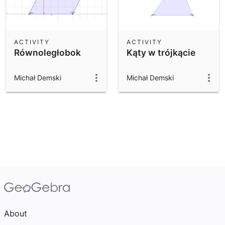
ACTIVITY
ACTIVITY
Równoległobok
Kąty w trójkącie
Michał Demski
Michał Demski
About