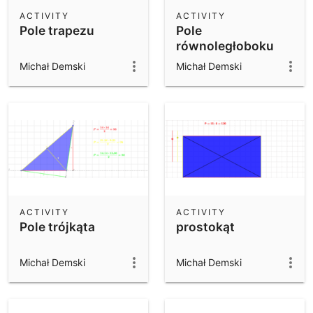
Scientific Calculator
ACTIVITY
ACTIVITY
Pole trapezu
Pole
Community Resources
Notes
równoległoboku
Get started with our Resources
Michał Demski
Michał Demski
App Downloads
Get started with the GeoGebra Apps
ACTIVITY
ACTIVITY
Pole trójkąta
prostokąt
Michał Demski
Michał Demski