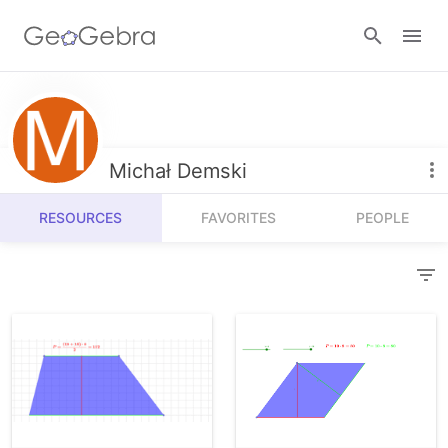
Resources
Number Sense
Michał Demski
Calculators
Algebra
RESOURCES
FAVORITES
PEOPLE
Calculator Suite
Join Lesson
Geometry
Graphing Calculator
Sign in
Measurement
Geometry
Operations
3D Calculator
Probability and Statistics