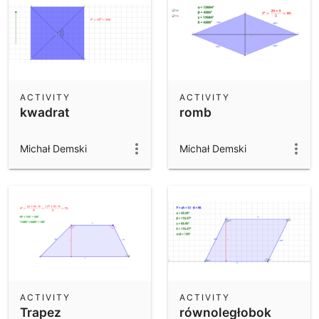
ACTIVITY
ACTIVITY
kwadrat
romb
Michał Demski
Michał Demski
ACTIVITY
ACTIVITY
Trapez
równoległobok