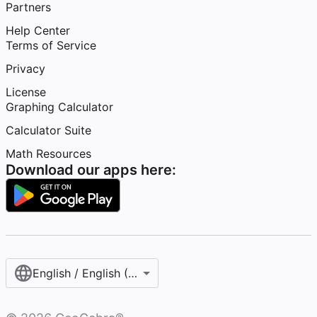
Partners
Help Center
Terms of Service
Privacy
License
Graphing Calculator
Calculator Suite
Math Resources
Download our apps here:
English / English (United States)