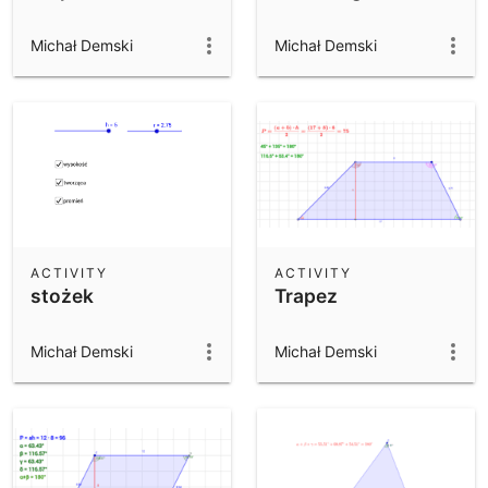
Michał Demski
Michał Demski
ACTIVITY
ACTIVITY
stożek
Trapez
Michał Demski
Michał Demski