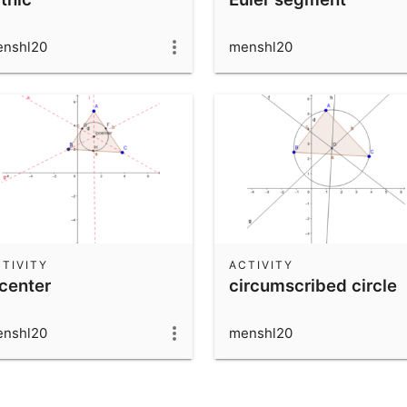
nshl20
menshl20
TIVITY
ACTIVITY
ncenter
circumscribed circle
nshl20
menshl20