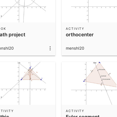
OOK
ACTIVITY
ath project
orthocenter
nshl20
menshl20
TIVITY
ACTIVITY
thic
Euler segment