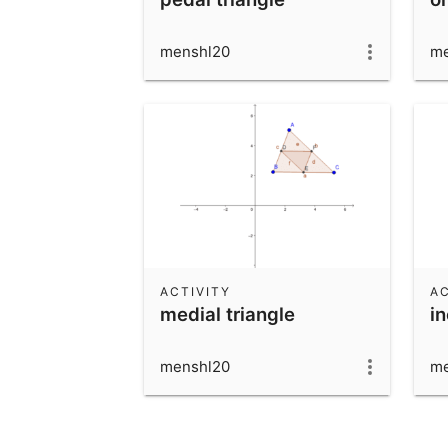
menshl20
me
ACTIVITY
AC
medial triangle
i
menshl20
me