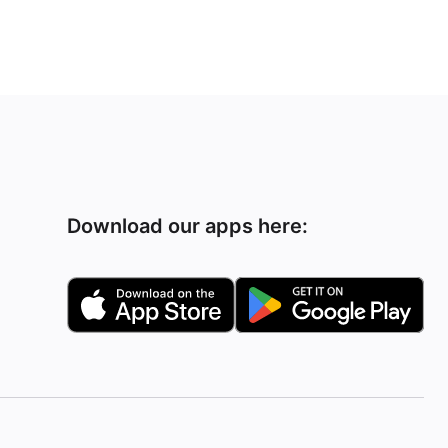
Download our apps here: