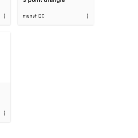
menshl20