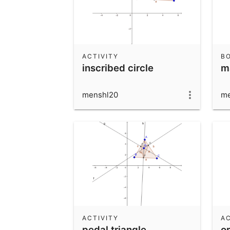
ACTIVITY
B
inscribed circle
m
menshl20
me
ACTIVITY
AC
pedal triangle
or