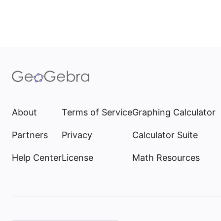
About
Terms of Service
Graphing Calculator
Partners
Privacy
Calculator Suite
Help Center
License
Math Resources