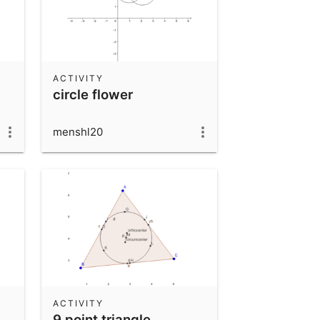
ACTIVITY
circle flower
menshl20
ACTIVITY
9 point triangle