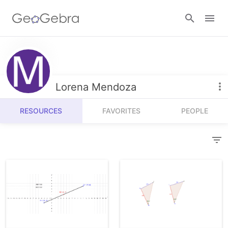
Resources
Number Sense
Lorena Mendoza
Calculators
Algebra
RESOURCES
FAVORITES
PEOPLE
Calculator Suite
Join Lesson
Geometry
Graphing Calculator
Sign in
Measurement
Geometry
Operations
3D Calculator
Probability and Statistics