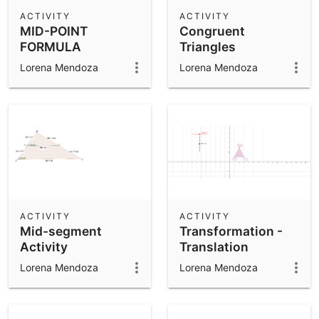
Scientific Calculator
ACTIVITY
ACTIVITY
MID-POINT
Congruent
Community Resources
Notes
FORMULA
Triangles
Get started with our Resources
Exploration 4
Lorena Mendoza
Lorena Mendoza
App Downloads
Get started with the GeoGebra Apps
ACTIVITY
ACTIVITY
Mid-segment
Transformation -
Activity
Translation
Lorena Mendoza
Lorena Mendoza