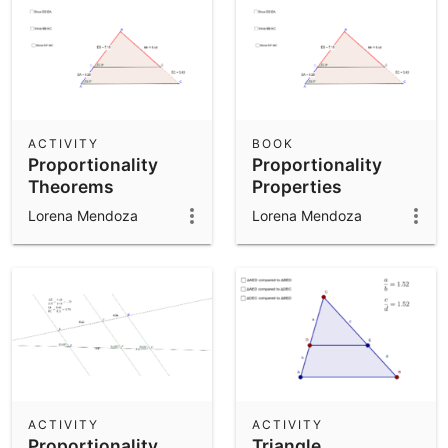
ACTIVITY
BOOK
Proportionality
Proportionality
Theorems
Properties
Lorena Mendoza
Lorena Mendoza
ACTIVITY
ACTIVITY
Proportionality
Triangle