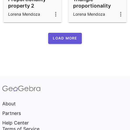
property 2
proportionality
theorem
Lorena Mendoza
Lorena Mendoza
LOAD MORE
About
Partners
Help Center
Terms of Service