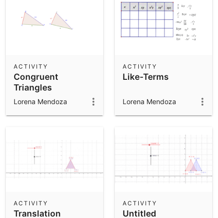
ACTIVITY
ACTIVITY
Congruent
Like-Terms
Triangles
Exploration 1
Lorena Mendoza
Lorena Mendoza
ACTIVITY
ACTIVITY
Translation
Untitled