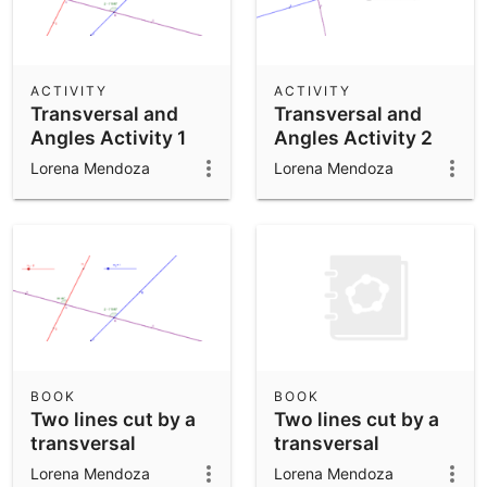
ACTIVITY
ACTIVITY
Transversal and
Transversal and
Angles Activity 1
Angles Activity 2
Lorena Mendoza
Lorena Mendoza
BOOK
BOOK
Two lines cut by a
Two lines cut by a
transversal
transversal
Lorena Mendoza
Lorena Mendoza