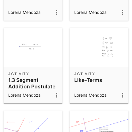
Lorena Mendoza
Lorena Mendoza
ACTIVITY
ACTIVITY
1.3 Segment
Like-Terms
Addition Postulate
Lorena Mendoza
Lorena Mendoza