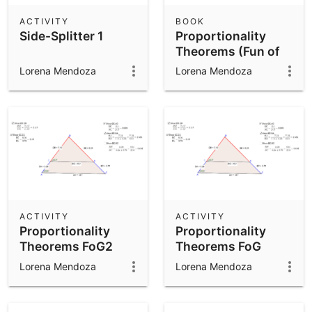
ACTIVITY
BOOK
Side-Splitter 1
Proportionality
Theorems (Fun of
Geo)
Lorena Mendoza
Lorena Mendoza
ACTIVITY
ACTIVITY
Proportionality
Proportionality
Theorems FoG2
Theorems FoG
Lorena Mendoza
Lorena Mendoza