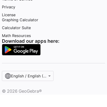
Privacy
License
Graphing Calculator
Calculator Suite
Math Resources
Download our apps here:
English / English (United States)
©
2026
GeoGebra®