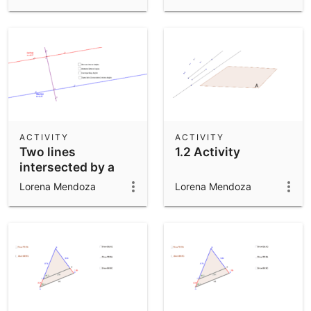
ACTIVITY
ACTIVITY
Two lines
1.2 Activity
intersected by a
Transversal
Lorena Mendoza
Lorena Mendoza
Activity 2