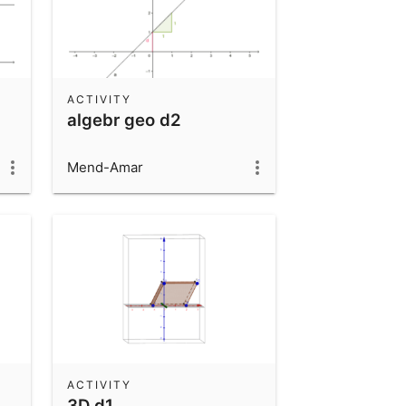
ACTIVITY
algebr geo d2
Mend-Amar
ACTIVITY
3D d1