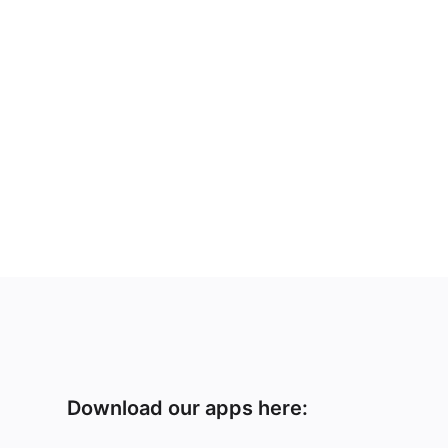
Download our apps here: