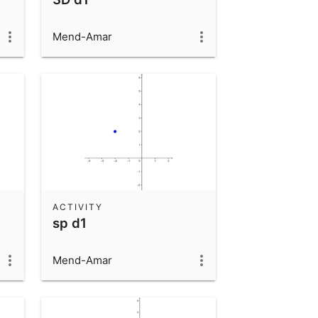
Mend-Amar
ACTIVITY
sp d1
Mend-Amar