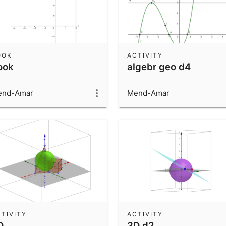
OOK
ACTIVITY
ook
algebr geo d4
end-Amar
Mend-Amar
TIVITY
ACTIVITY
D
3D d2