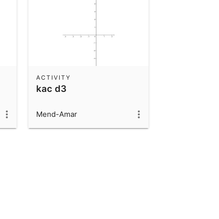
ACTIVITY
kac d3
Mend-Amar