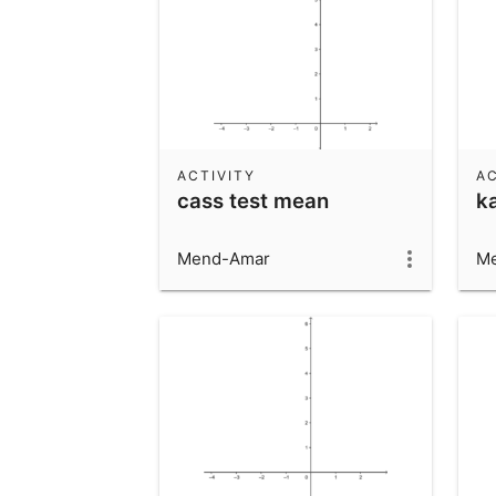
ACTIVITY
AC
cass test mean
k
Mend-Amar
M