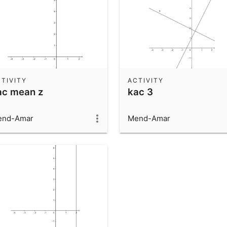
TIVITY
ACTIVITY
ac mean z
kac 3
end-Amar
Mend-Amar