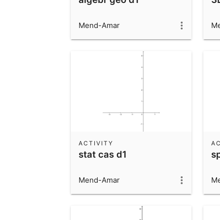
Mend-Amar
M
ACTIVITY
AC
stat cas d1
s
Mend-Amar
M