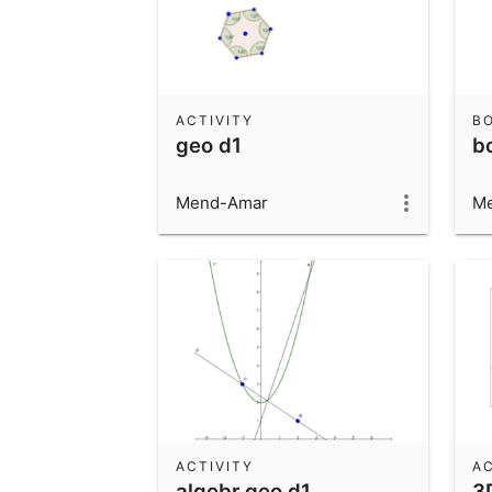
ACTIVITY
B
geo d1
b
Mend-Amar
M
ACTIVITY
AC
algebr geo d1
3