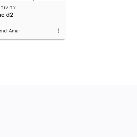
TIVITY
ac d2
end-Amar