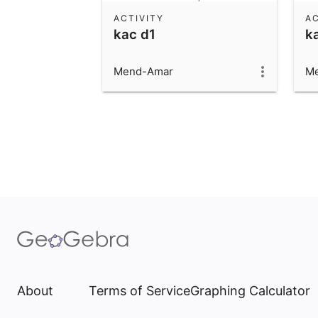
ACTIVITY
AC
kac d1
k
Mend-Amar
M
About
Terms of Service
Graphing Calculator