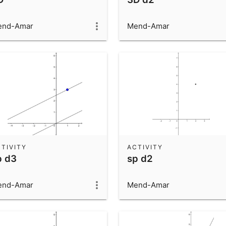
end-Amar
Mend-Amar
TIVITY
ACTIVITY
p d3
sp d2
end-Amar
Mend-Amar