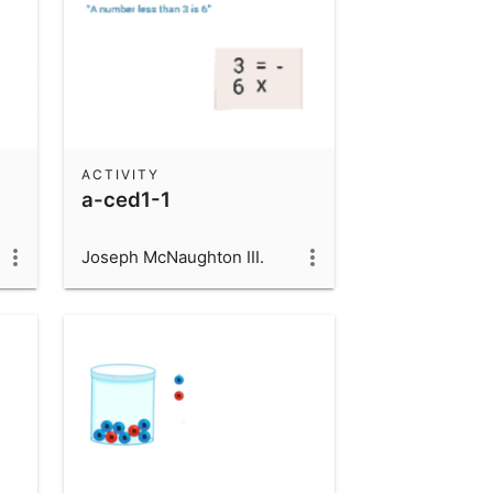
ACTIVITY
a-ced1-1
Joseph McNaughton III.