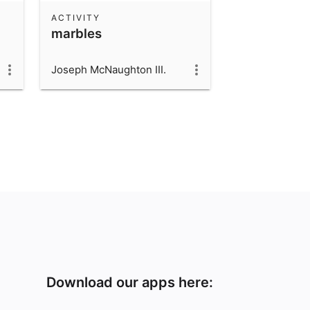
ACTIVITY
marbles
Joseph McNaughton III.
Download our apps here: