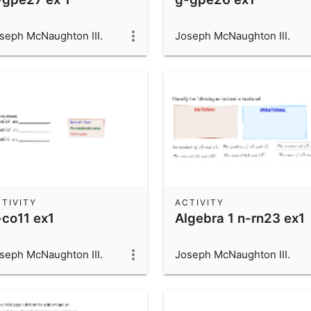
seph McNaughton III.
Joseph McNaughton III.
TIVITY
ACTIVITY
-co11 ex1
Algebra 1 n-rn23 ex1
seph McNaughton III.
Joseph McNaughton III.