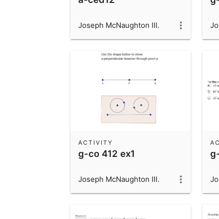
Joseph McNaughton III.
Jo
ACTIVITY
AC
g-co 412 ex1
g
Joseph McNaughton III.
Jo