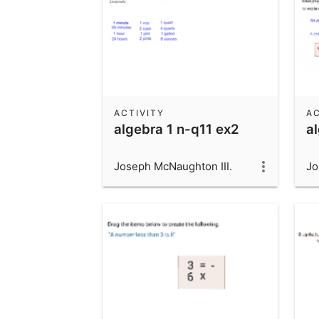
ACTIVITY
AC
algebra 1 n-q11 ex2
a
Joseph McNaughton III.
Jo