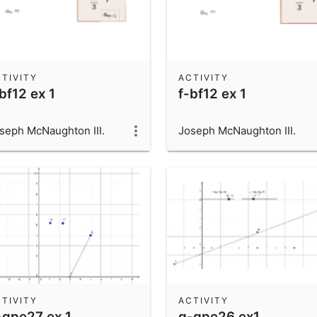
TIVITY
ACTIVITY
bf12 ex 1
f-bf12 ex 1
seph McNaughton III.
Joseph McNaughton III.
TIVITY
ACTIVITY
-gpe27 ex 1
g-gpe26 ex1