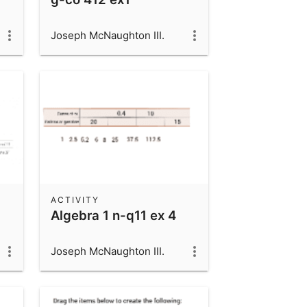
Joseph McNaughton III.
ACTIVITY
Algebra 1 n-q11 ex 4
Joseph McNaughton III.