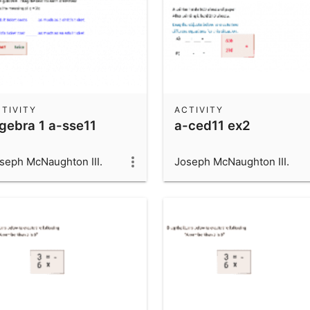
TIVITY
ACTIVITY
lgebra 1 a-sse11
a-ced11 ex2
seph McNaughton III.
Joseph McNaughton III.