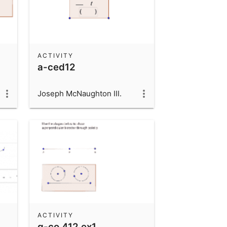
ACTIVITY
a-ced12
Joseph McNaughton III.
ACTIVITY
g-co 412 ex1