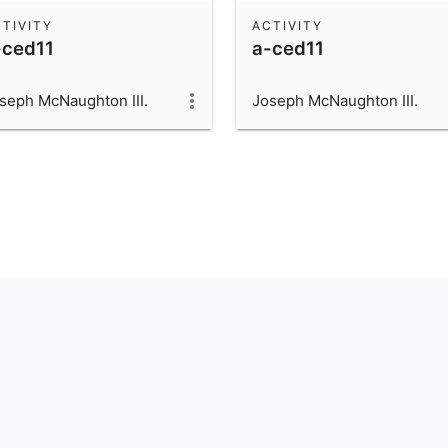
TIVITY
ACTIVITY
-ced11
a-ced11
seph McNaughton III.
Joseph McNaughton III.