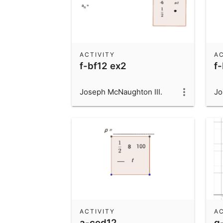
ACTIVITY
AC
f-bf12 ex2
f-
Joseph McNaughton III.
Jo
ACTIVITY
AC
a-ced12
g