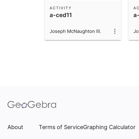
ACTIVITY
AC
a-ced11
a
Joseph McNaughton III.
Jo
About
Terms of Service
Graphing Calculator