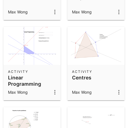
Max Wong
Max Wong
ACTIVITY
ACTIVITY
Linear
Centres
Programming
Max Wong
Max Wong