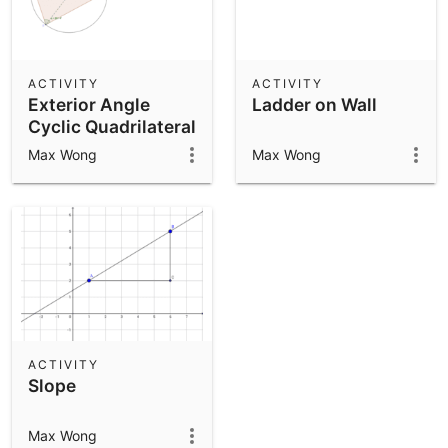
ACTIVITY
ACTIVITY
Exterior Angle
Ladder on Wall
Cyclic Quadrilateral
Max Wong
Max Wong
ACTIVITY
Slope
Max Wong