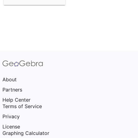
About
Partners
Help Center
Terms of Service
Privacy
License
Graphing Calculator