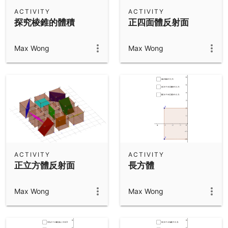
Scientific Calculator
ACTIVITY
ACTIVITY
探究棱錐的體積
正四面體反射面
Community Resources
Notes
Get started with our Resources
Max Wong
Max Wong
App Downloads
Get started with the GeoGebra Apps
ACTIVITY
ACTIVITY
正立方體反射面
長方體
Max Wong
Max Wong