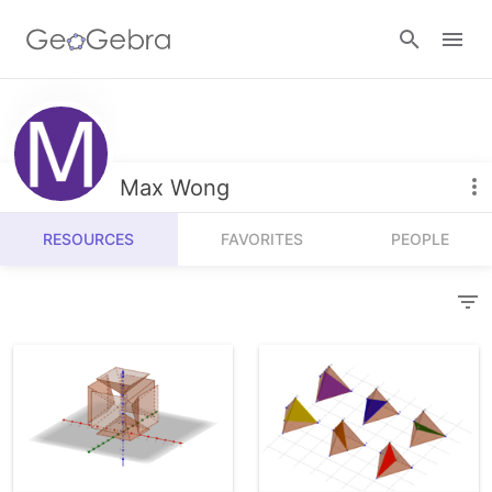
Resources
Number Sense
Max Wong
Calculators
Algebra
RESOURCES
FAVORITES
PEOPLE
Calculator Suite
Join Lesson
Geometry
Graphing Calculator
Sign in
Measurement
Geometry
Operations
3D Calculator
Probability and Statistics