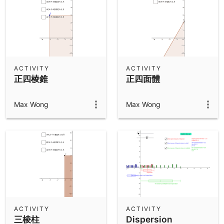
ACTIVITY
ACTIVITY
正四棱錐
正四面體
Max Wong
Max Wong
ACTIVITY
ACTIVITY
三棱柱
Dispersion