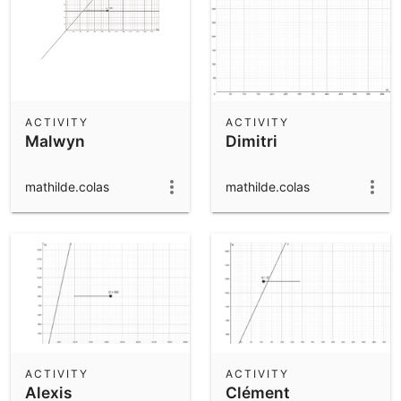
ACTIVITY
ACTIVITY
Malwyn
Dimitri
mathilde.colas
mathilde.colas
ACTIVITY
ACTIVITY
Alexis
Clément