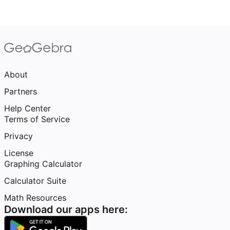
About
Partners
Help Center
Terms of Service
Privacy
License
Graphing Calculator
Calculator Suite
Math Resources
Download our apps here: