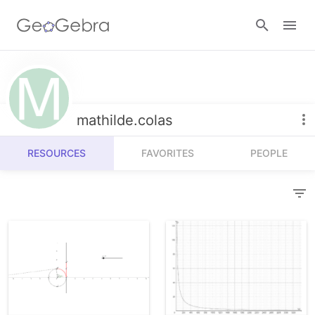
Resources
Number Sense
mathilde.colas
Calculators
Algebra
RESOURCES
FAVORITES
PEOPLE
Calculator Suite
Join Lesson
Geometry
Graphing Calculator
Sign in
Measurement
Geometry
Operations
3D Calculator
Probability and Statistics