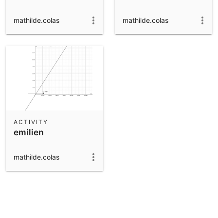
mathilde.colas
mathilde.colas
ACTIVITY
emilien
mathilde.colas