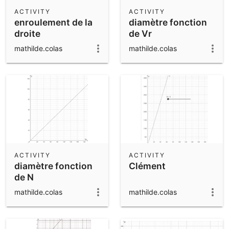
Scientific Calculator
ACTIVITY
ACTIVITY
enroulement de la
diamètre fonction
Community Resources
Notes
droite
de Vr
Get started with our Resources
mathilde.colas
mathilde.colas
App Downloads
Get started with the GeoGebra Apps
ACTIVITY
ACTIVITY
diamètre fonction
Clément
de N
mathilde.colas
mathilde.colas