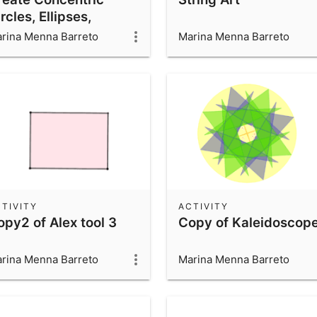
rcles, Ellipses,
ardioids & More Using
rina Menna Barreto
Marina Menna Barreto
raight Lines & Circles
TIVITY
ACTIVITY
opy2 of Alex tool 3
Copy of Kaleidoscop
rina Menna Barreto
Marina Menna Barreto