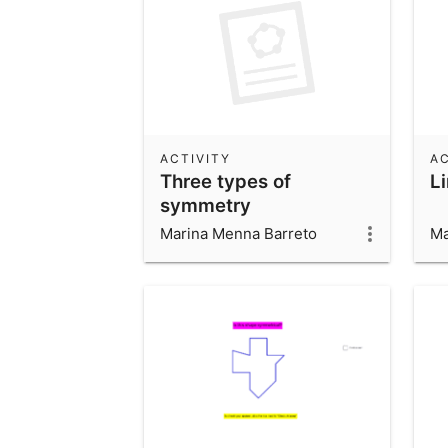
ACTIVITY
AC
Three types of
L
symmetry
Marina Menna Barreto
Ma