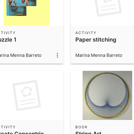
TIVITY
ACTIVITY
uzzle 1
Paper stitching
rina Menna Barreto
Marina Menna Barreto
TIVITY
BOOK
reate Concentric
String Art