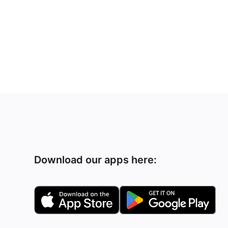
Download our apps here: