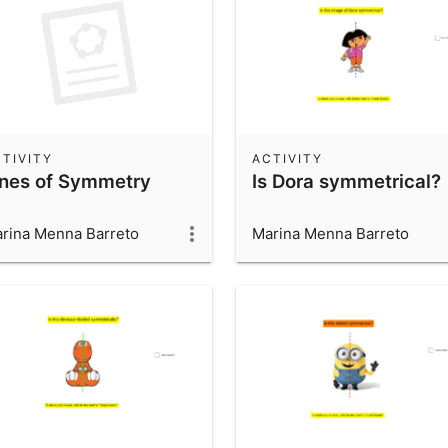
TIVITY
ACTIVITY
ines of Symmetry
Is Dora symmetrical?
rina Menna Barreto
Marina Menna Barreto