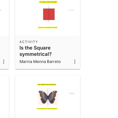
ACTIVITY
Is the Square
symmetrical?
Marina Menna Barreto