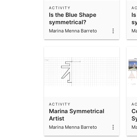
ACTIVITY
AC
Is the Blue Shape
Is
symmetrical?
s
Marina Menna Barreto
Ma
ACTIVITY
AC
Marina Symmetrical
C
Artist
S
Marina Menna Barreto
Ma