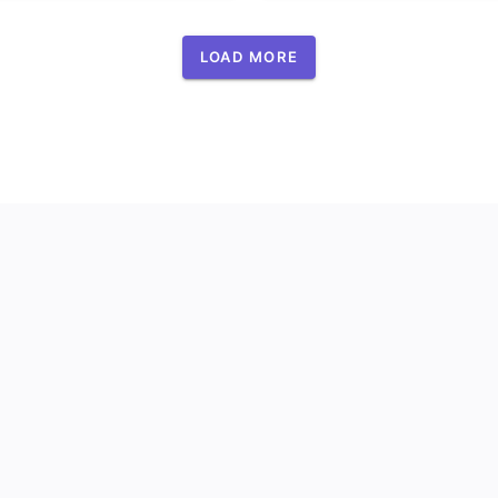
LOAD MORE