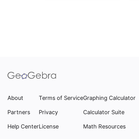
About
Terms of Service
Graphing Calculator
Partners
Privacy
Calculator Suite
Help Center
License
Math Resources