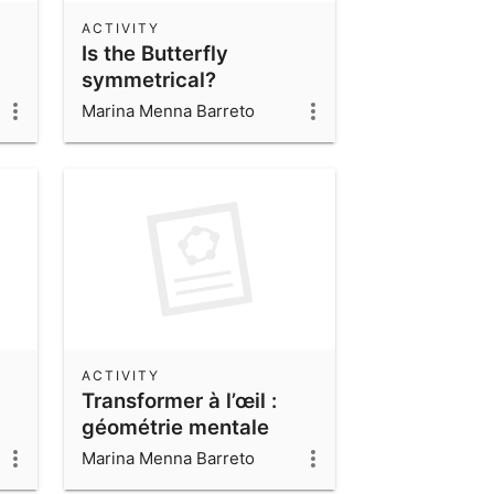
ACTIVITY
Is the Butterfly
symmetrical?
Marina Menna Barreto
ACTIVITY
Transformer à l’œil :
géométrie mentale
Marina Menna Barreto