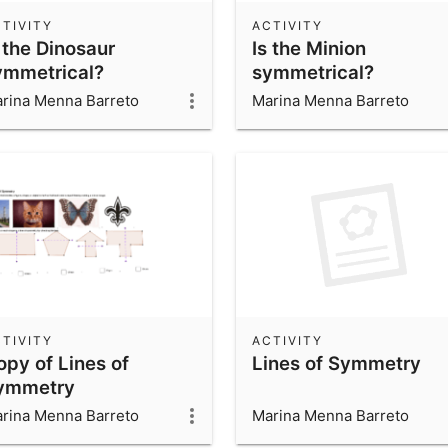
TIVITY
ACTIVITY
 the Dinosaur
Is the Minion
ymmetrical?
symmetrical?
rina Menna Barreto
Marina Menna Barreto
TIVITY
ACTIVITY
opy of Lines of
Lines of Symmetry
ymmetry
rina Menna Barreto
Marina Menna Barreto