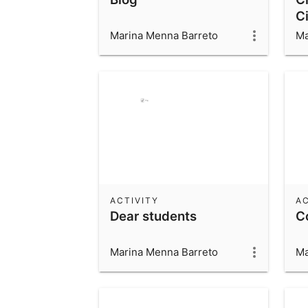
Ci
C
Marina Menna Barreto
Ma
St
ACTIVITY
AC
Dear students
C
Marina Menna Barreto
Ma