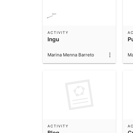
ACTIVITY
AC
Ingu
P
Marina Menna Barreto
Ma
ACTIVITY
AC
Blog
C