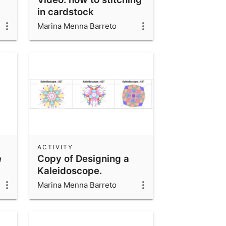
in cardstock
Marina Menna Barreto
ACTIVITY
e
Copy of Designing a
Kaleidoscope.
Marina Menna Barreto