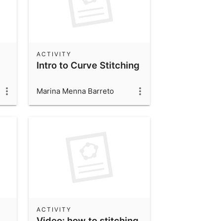
ACTIVITY
Intro to Curve Stitching
Marina Menna Barreto
ACTIVITY
Video: how to stitching