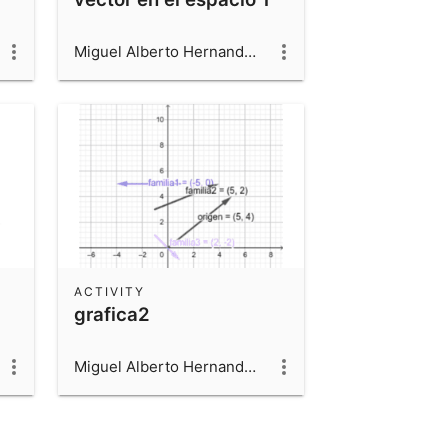
Miguel Alberto Hernandez Beltran
ACTIVITY
grafica2
Miguel Alberto Hernandez Beltran