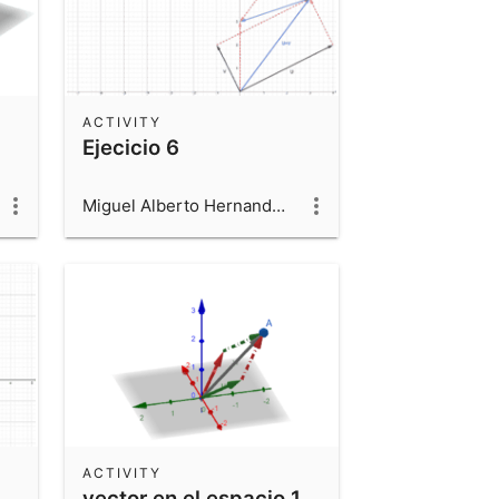
ACTIVITY
Ejecicio 6
Miguel Alberto Hernandez Beltran
ACTIVITY
vector en el espacio 1