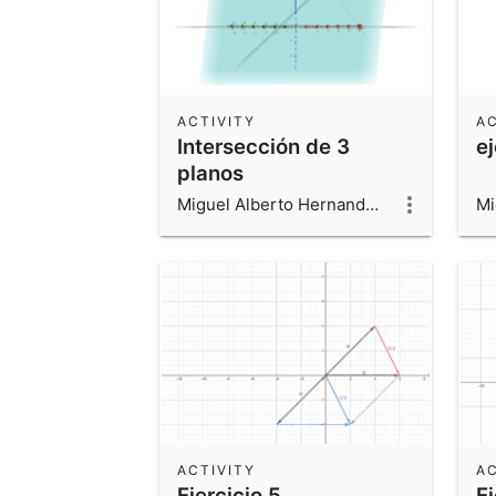
ACTIVITY
AC
Intersección de 3
e
planos
Miguel Alberto Hernandez Beltran
ACTIVITY
AC
Ejercicio 5
Ej