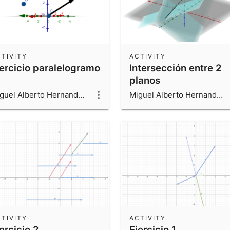
TIVITY
ACTIVITY
jercicio paralelogramo
Intersección entre 2
planos
Miguel Alberto Hernandez Beltran
Miguel Alberto Hernandez Beltran
TIVITY
ACTIVITY
ercicio 2
Ejercicio 1