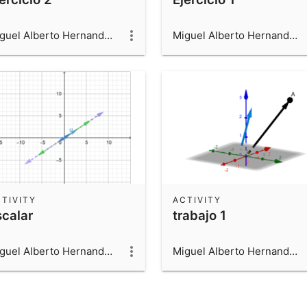
Miguel Alberto Hernandez Beltran
Miguel Alberto Hernandez Beltran
TIVITY
ACTIVITY
scalar
trabajo 1
Miguel Alberto Hernandez Beltran
Miguel Alberto Hernandez Beltran