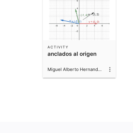
ACTIVITY
anclados al origen
Miguel Alberto Hernandez Beltran