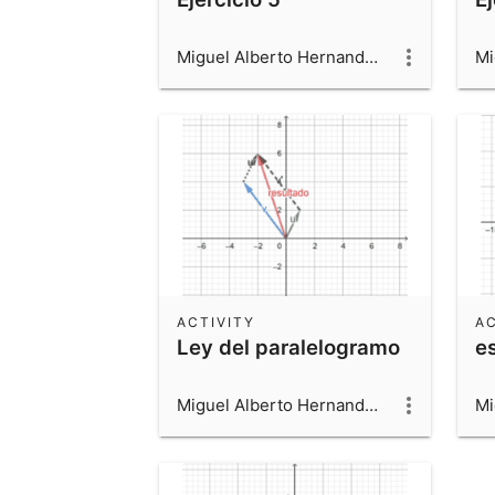
Miguel Alberto Hernandez Beltran
ACTIVITY
AC
Ley del paralelogramo
e
Miguel Alberto Hernandez Beltran