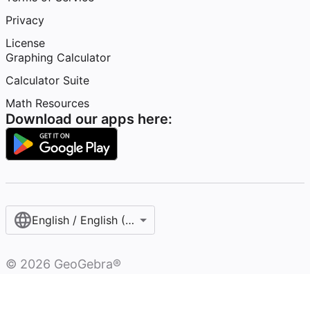
Privacy
License
Graphing Calculator
Calculator Suite
Math Resources
Download our apps here:
English / English (United States)
©
2026
GeoGebra®