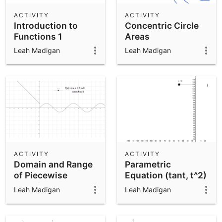
ACTIVITY
ACTIVITY
Introduction to
Concentric Circle
Functions 1
Areas
Leah Madigan
Leah Madigan
ACTIVITY
ACTIVITY
Domain and Range
Parametric
of Piecewise
Equation (tant, t^2)
Function
Leah Madigan
Leah Madigan