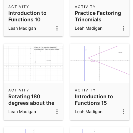
Scientific Calculator
ACTIVITY
ACTIVITY
Introduction to
Practice Factoring
Community Resources
Notes
Functions 10
Trinomials
Get started with our Resources
Leah Madigan
Leah Madigan
App Downloads
Get started with the GeoGebra Apps
ACTIVITY
ACTIVITY
Rotating 180
Introduction to
degrees about the
Functions 15
origin.
Leah Madigan
Leah Madigan