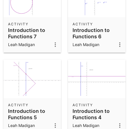
ACTIVITY
ACTIVITY
Introduction to
Introduction to
Functions 7
Functions 6
Leah Madigan
Leah Madigan
ACTIVITY
ACTIVITY
Introduction to
Introduction to
Functions 5
Functions 4
Leah Madigan
Leah Madigan