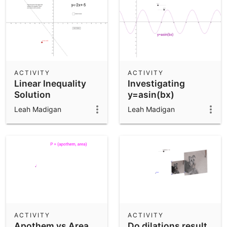
ACTIVITY
ACTIVITY
Linear Inequality
Investigating
Solution
y=asin(bx)
Leah Madigan
Leah Madigan
ACTIVITY
ACTIVITY
Apothem vs Area
Do dilations result