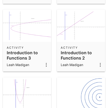
ACTIVITY
ACTIVITY
Introduction to
Introduction to
Functions 3
Functions 2
Leah Madigan
Leah Madigan