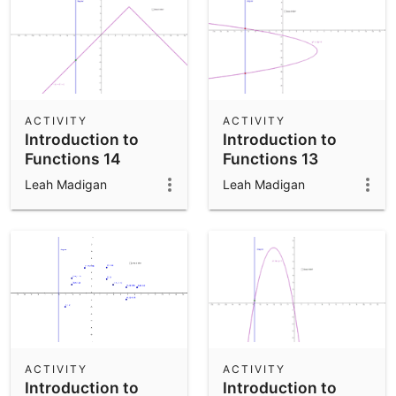
ACTIVITY
ACTIVITY
Introduction to
Introduction to
Functions 14
Functions 13
Leah Madigan
Leah Madigan
ACTIVITY
ACTIVITY
Introduction to
Introduction to