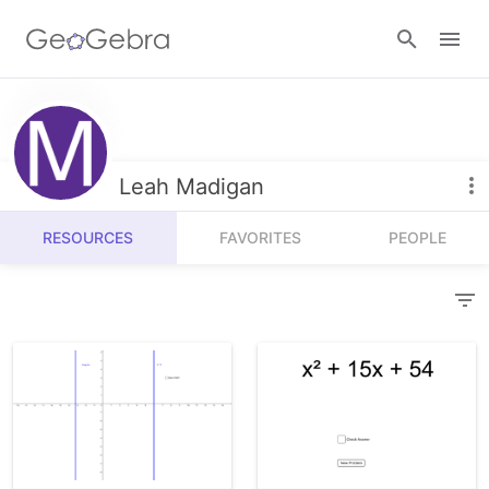
Resources
Number Sense
Leah Madigan
Calculators
Algebra
RESOURCES
FAVORITES
PEOPLE
Calculator Suite
Join Lesson
Geometry
Graphing Calculator
Sign in
Measurement
Geometry
Operations
3D Calculator
Probability and Statistics