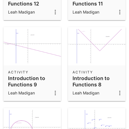
Functions 12
Functions 11
Leah Madigan
Leah Madigan
ACTIVITY
ACTIVITY
Introduction to
Introduction to
Functions 9
Functions 8
Leah Madigan
Leah Madigan