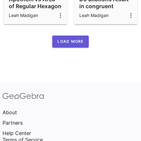
of Regular Hexagon
in congruent
images?
Leah Madigan
Leah Madigan
LOAD MORE
About
Partners
Help Center
Terms of Service