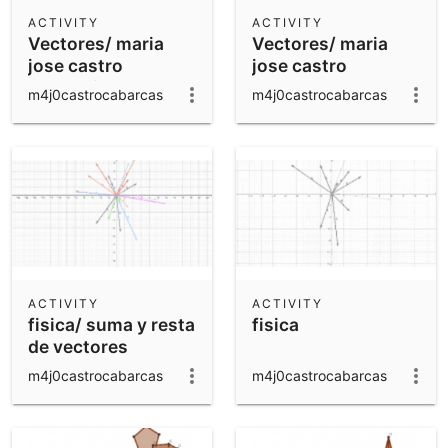
Scientific Calculator
ACTIVITY
ACTIVITY
Vectores/ maria
Vectores/ maria
Community Resources
Notes
jose castro
jose castro
Get started with our Resources
correccion
m4j0castrocabarcas
m4j0castrocabarcas
App Downloads
Get started with the GeoGebra Apps
ACTIVITY
ACTIVITY
fisica/ suma y resta
fisica
de vectores
m4j0castrocabarcas
m4j0castrocabarcas