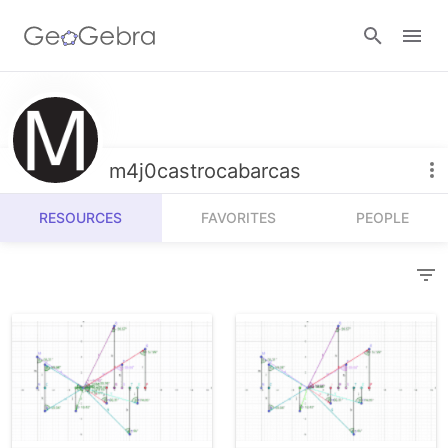
Resources
Number Sense
m4j0castrocabarcas
Calculators
Algebra
RESOURCES
FAVORITES
PEOPLE
Calculator Suite
Join Lesson
Geometry
Graphing Calculator
Sign in
Measurement
Geometry
Operations
3D Calculator
Probability and Statistics