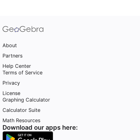
About
Partners
Help Center
Terms of Service
Privacy
License
Graphing Calculator
Calculator Suite
Math Resources
Download our apps here: