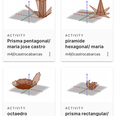
ACTIVITY
ACTIVITY
Prisma pentagonal/
piramide
maria jose castro
hexagonal/ maria
jose castro
m4j0castrocabarcas
m4j0castrocabarcas
ACTIVITY
ACTIVITY
octaedro
prisma rectangular/