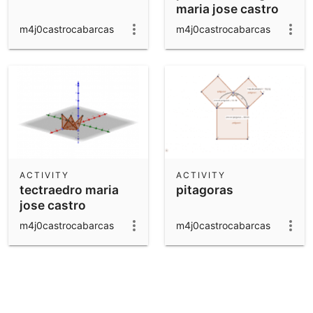
maria jose castro
m4j0castrocabarcas
m4j0castrocabarcas
ACTIVITY
ACTIVITY
tectraedro maria
pitagoras
jose castro
m4j0castrocabarcas
m4j0castrocabarcas