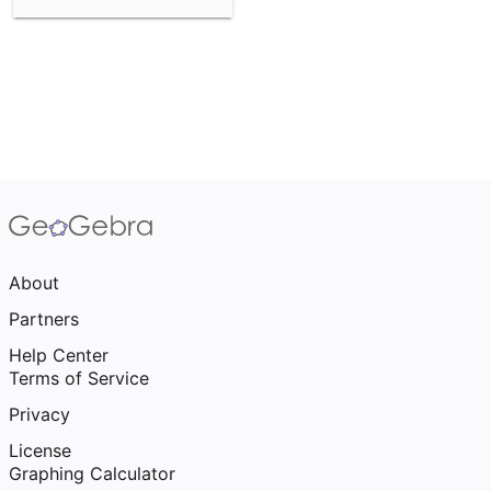
About
Partners
Help Center
Terms of Service
Privacy
License
Graphing Calculator