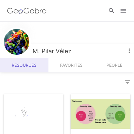
Resources
Number Sense
M. Pilar Vélez
Calculators
Algebra
RESOURCES
FAVORITES
PEOPLE
Calculator Suite
Join Lesson
Geometry
Graphing Calculator
Sign in
Measurement
Geometry
Operations
3D Calculator
Probability and Statistics