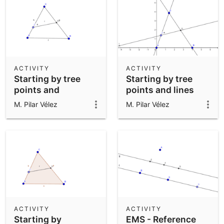
ACTIVITY
ACTIVITY
Starting by tree
Starting by tree
points and
points and lines
segments between
between them
M. Pilar Vélez
M. Pilar Vélez
them
ACTIVITY
ACTIVITY
Starting by
EMS - Reference