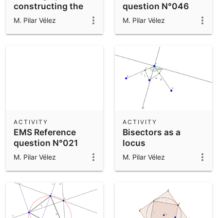
constructing the
question N°046
triangle using
M. Pilar Vélez
M. Pilar Vélez
Polygon tool
ACTIVITY
ACTIVITY
EMS Reference
Bisectors as a
question N°021
locus
Bisectors
M. Pilar Vélez
M. Pilar Vélez