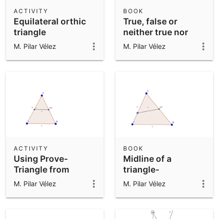
Scientific Calculator
ACTIVITY
BOOK
Equilateral orthic
True, false or
Community Resources
Notes
triangle
neither true nor
Get started with our Resources
false statements
M. Pilar Vélez
M. Pilar Vélez
App Downloads
Get started with the GeoGebra Apps
ACTIVITY
BOOK
Using Prove-
Midline of a
Triangle from
triangle-
Polygon tool
LocusEquation
M. Pilar Vélez
M. Pilar Vélez