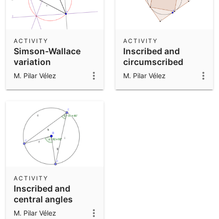
ACTIVITY
ACTIVITY
Simson-Wallace
Inscribed and
variation
circumscribed
squares
M. Pilar Vélez
M. Pilar Vélez
ACTIVITY
Inscribed and
central angles
M. Pilar Vélez