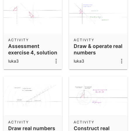
ACTIVITY
ACTIVITY
Assessment
Draw & operate real
exercise 4, solution
numbers
I
luka3
luka3
ACTIVITY
ACTIVITY
Draw real numbers
Construct real