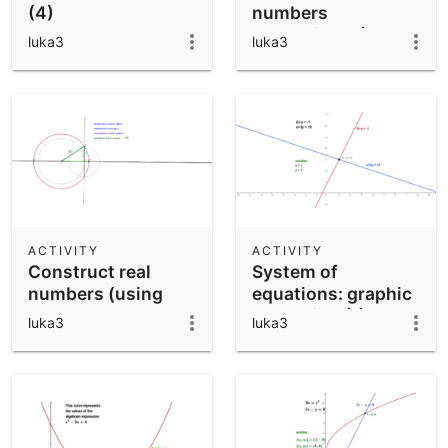
(4)
numbers
(operations I)
luka3
luka3
ACTIVITY
ACTIVITY
Construct real
System of
numbers (using
equations: graphic
Pythagoras
resolution (1)
luka3
luka3
theorem)