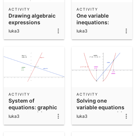
ACTIVITY
ACTIVITY
Drawing algebraic
One variable
expressions
inequations:
graphic resolution
luka3
luka3
ACTIVITY
ACTIVITY
System of
Solving one
equations: graphic
variable equations
resolution (1)
with GeoGebra (1)
luka3
luka3