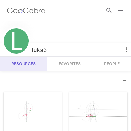
Resources
Number Sense
luka3
Calculators
Algebra
RESOURCES
FAVORITES
PEOPLE
Calculator Suite
Join Lesson
Geometry
Graphing Calculator
Sign in
Measurement
Geometry
Operations
3D Calculator
Probability and Statistics