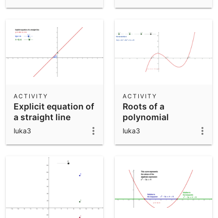
ACTIVITY
ACTIVITY
Explicit equation of
Roots of a
a straight line
polynomial
luka3
luka3