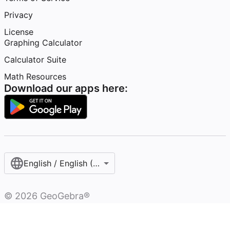
Privacy
License
Graphing Calculator
Calculator Suite
Math Resources
Download our apps here:
English / English (United States)
©
2026
GeoGebra®