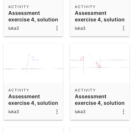
Scientific Calculator
ACTIVITY
ACTIVITY
Assessment
Assessment
Community Resources
Notes
exercise 4, solution
exercise 4, solution
Get started with our Resources
IV
III
luka3
luka3
App Downloads
Get started with the GeoGebra Apps
ACTIVITY
ACTIVITY
Assessment
Assessment
exercise 4, solution
exercise 4, solution
II
I
luka3
luka3