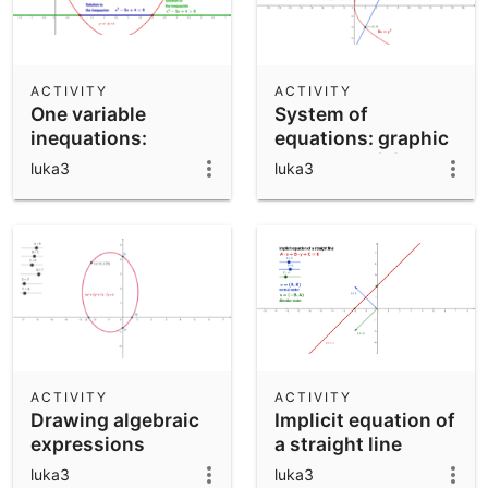
ACTIVITY
ACTIVITY
One variable
System of
inequations:
equations: graphic
graphic resolution
resolution (2)
luka3
luka3
ACTIVITY
ACTIVITY
Drawing algebraic
Implicit equation of
expressions
a straight line
luka3
luka3