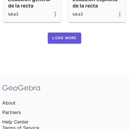
de la recta
de la recta
luka3
luka3
LOAD MORE
About
Partners
Help Center
Terms of Service