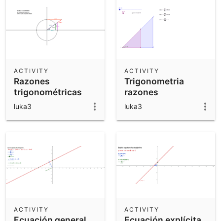
ACTIVITY
ACTIVITY
Razones
Trigonometria
trigonométricas
razones
sobre la
luka3
luka3
circunferencia
ACTIVITY
ACTIVITY
Ecuación general
Ecuación explícita