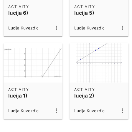
Scientific Calculator
ACTIVITY
ACTIVITY
lucija 6)
lucija 5)
Community Resources
Notes
Get started with our Resources
Lucija Kuvezdic
Lucija Kuvezdic
App Downloads
Get started with the GeoGebra Apps
ACTIVITY
ACTIVITY
lucija 1)
lucija 2)
Lucija Kuvezdic
Lucija Kuvezdic