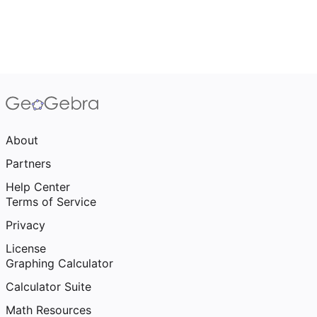
About
Partners
Help Center
Terms of Service
Privacy
License
Graphing Calculator
Calculator Suite
Math Resources