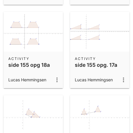
ACTIVITY
ACTIVITY
side 155 opg 18a
side 155 opg. 17a
Lucas Hemmingsen
Lucas Hemmingsen