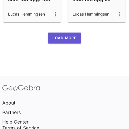
Lucas Hemmingsen
Lucas Hemmingsen
LOAD MORE
About
Partners
Help Center
Terms of Service