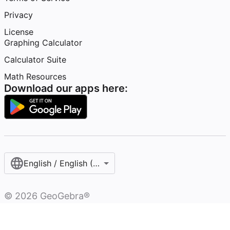
Privacy
License
Graphing Calculator
Calculator Suite
Math Resources
Download our apps here:
English / English (United States)
©
2026
GeoGebra®