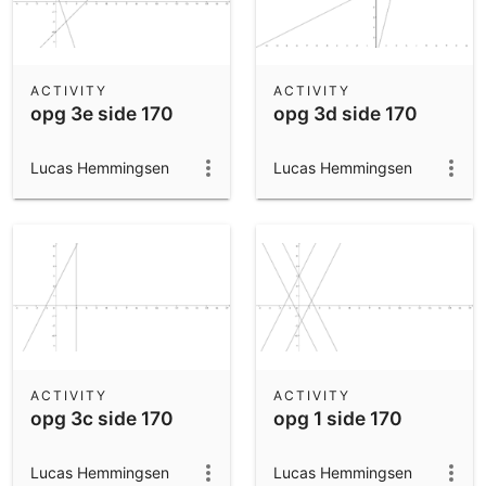
ACTIVITY
ACTIVITY
opg 3e side 170
opg 3d side 170
Lucas Hemmingsen
Lucas Hemmingsen
ACTIVITY
ACTIVITY
opg 3c side 170
opg 1 side 170
Lucas Hemmingsen
Lucas Hemmingsen