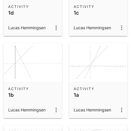
Scientific Calculator
ACTIVITY
ACTIVITY
1d
1c
Community Resources
Notes
Get started with our Resources
Lucas Hemmingsen
Lucas Hemmingsen
App Downloads
Get started with the GeoGebra Apps
ACTIVITY
ACTIVITY
1b
1a
Lucas Hemmingsen
Lucas Hemmingsen