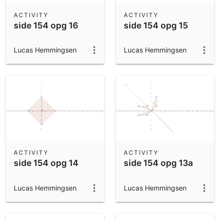
ACTIVITY
ACTIVITY
side 154 opg 16
side 154 opg 15
Lucas Hemmingsen
Lucas Hemmingsen
ACTIVITY
ACTIVITY
side 154 opg 14
side 154 opg 13a
Lucas Hemmingsen
Lucas Hemmingsen