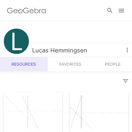
Resources
Number Sense
Lucas Hemmingsen
Calculators
Algebra
RESOURCES
FAVORITES
PEOPLE
Calculator Suite
Join Lesson
Geometry
Graphing Calculator
Sign in
Measurement
Geometry
Operations
3D Calculator
Probability and Statistics