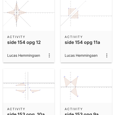
ACTIVITY
ACTIVITY
side 154 opg 12
side 154 opg 11a
Lucas Hemmingsen
Lucas Hemmingsen
ACTIVITY
ACTIVITY
side 153 opg. 10a
side 153 opg 9a