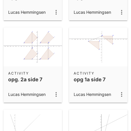
Lucas Hemmingsen
Lucas Hemmingsen
ACTIVITY
ACTIVITY
opg. 2a side 7
opg 1a side 7
Lucas Hemmingsen
Lucas Hemmingsen