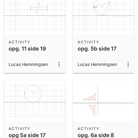
ACTIVITY
ACTIVITY
opg. 11 side 19
opg. 5b side 17
Lucas Hemmingsen
Lucas Hemmingsen
ACTIVITY
ACTIVITY
opg 5a side 17
opg. 6a side 8