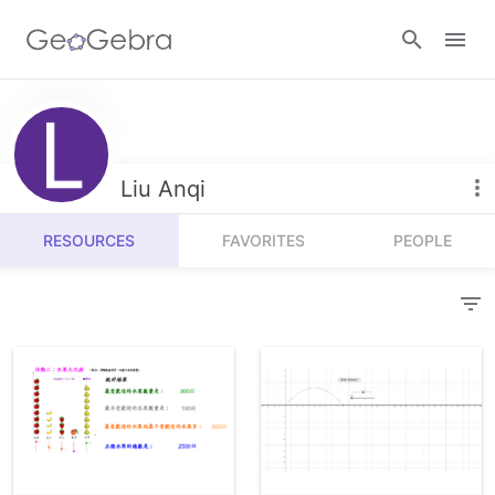
Resources
Number Sense
Liu Anqi
Calculators
Algebra
RESOURCES
FAVORITES
PEOPLE
Calculator Suite
Join Lesson
Geometry
Graphing Calculator
Sign in
Measurement
Geometry
Operations
3D Calculator
Probability and Statistics