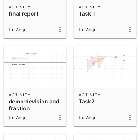
Scientific Calculator
ACTIVITY
ACTIVITY
final report
Task 1
Community Resources
Notes
Get started with our Resources
Liu Anqi
Liu Anqi
App Downloads
Get started with the GeoGebra Apps
ACTIVITY
ACTIVITY
demo:devision and
Task2
fraction
Liu Anqi
Liu Anqi