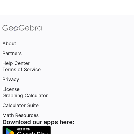
About
Partners
Help Center
Terms of Service
Privacy
License
Graphing Calculator
Calculator Suite
Math Resources
Download our apps here: