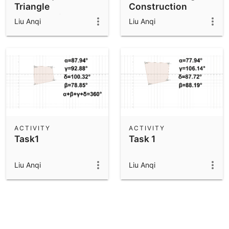
Triangle
Construction
Construction
Liu Anqi
Liu Anqi
ACTIVITY
ACTIVITY
Task1
Task 1
Liu Anqi
Liu Anqi