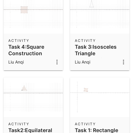
ACTIVITY
ACTIVITY
Task 4:Square
Task 3:Isosceles
Construction
Triangle
Construction
Liu Anqi
Liu Anqi
ACTIVITY
ACTIVITY
Task2:Equilateral
Task 1: Rectangle