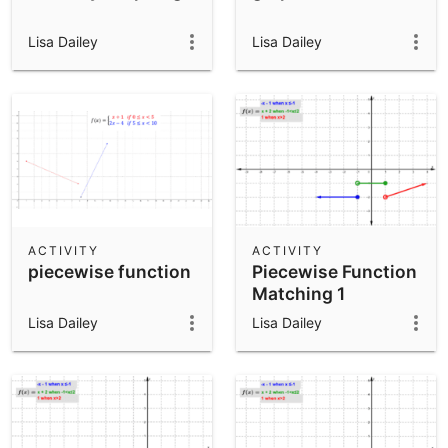
Lisa Dailey
Lisa Dailey
ACTIVITY
ACTIVITY
piecewise function
Piecewise Function
Matching 1
Lisa Dailey
Lisa Dailey