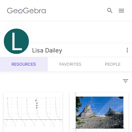
Resources
Number Sense
Lisa Dailey
Calculators
Algebra
RESOURCES
FAVORITES
PEOPLE
Calculator Suite
Join Lesson
Geometry
Graphing Calculator
Sign in
Measurement
Geometry
Operations
3D Calculator
Probability and Statistics