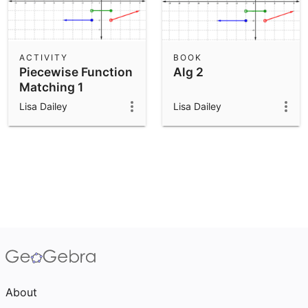
ACTIVITY
BOOK
Piecewise Function
Alg 2
Matching 1
Lisa Dailey
Lisa Dailey
About