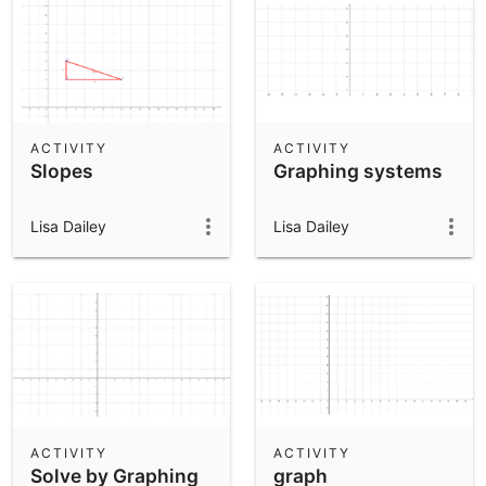
ACTIVITY
ACTIVITY
Slopes
Graphing systems
Lisa Dailey
Lisa Dailey
ACTIVITY
ACTIVITY
Solve by Graphing
graph