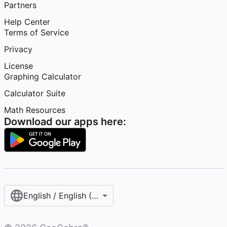
Partners
Help Center
Terms of Service
Privacy
License
Graphing Calculator
Calculator Suite
Math Resources
Download our apps here:
English / English (United States)