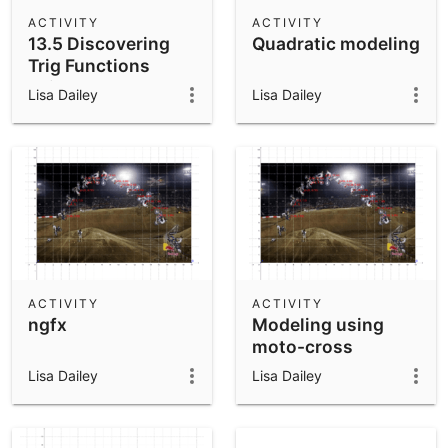
Scientific Calculator
ACTIVITY
ACTIVITY
13.5 Discovering
Quadratic modeling
Community Resources
Notes
Trig Functions
Get started with our Resources
using GeoGebra
Lisa Dailey
Lisa Dailey
App Downloads
Get started with the GeoGebra Apps
ACTIVITY
ACTIVITY
ngfx
Modeling using
moto-cross
Lisa Dailey
Lisa Dailey