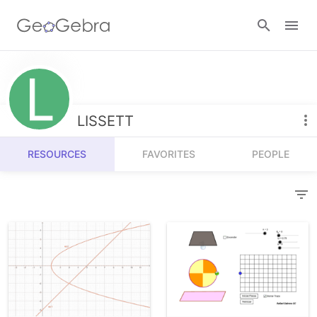
Resources
Number Sense
LISSETT
Calculators
Algebra
RESOURCES
FAVORITES
PEOPLE
Calculator Suite
Join Lesson
Geometry
Graphing Calculator
Sign in
Measurement
Geometry
Operations
3D Calculator
Probability and Statistics