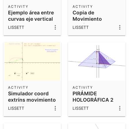
Scientific Calculator
ACTIVITY
ACTIVITY
Ejemplo área entre
Copia de
Community Resources
Notes
curvas eje vertical
Movimiento
Get started with our Resources
armónico simple
LISSETT
LISSETT
App Downloads
Get started with the GeoGebra Apps
ACTIVITY
ACTIVITY
Simulador coord
PIRÁMIDE
extríns movimiento
HOLOGRÁFICA 2
curvilíneo, 2 vistas
LISSETT
LISSETT