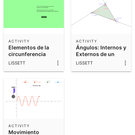
ACTIVITY
ACTIVITY
Elementos de la
Ángulos: Internos y
circunferencia
Externos de un
Triangulo
LISSETT
LISSETT
ACTIVITY
Movimiento