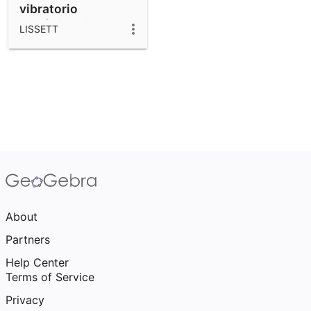
vibratorio
armónico simple
LISSETT
(MAS)
About
Partners
Help Center
Terms of Service
Privacy