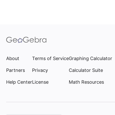
About
Terms of Service
Graphing Calculator
Partners
Privacy
Calculator Suite
Help Center
License
Math Resources