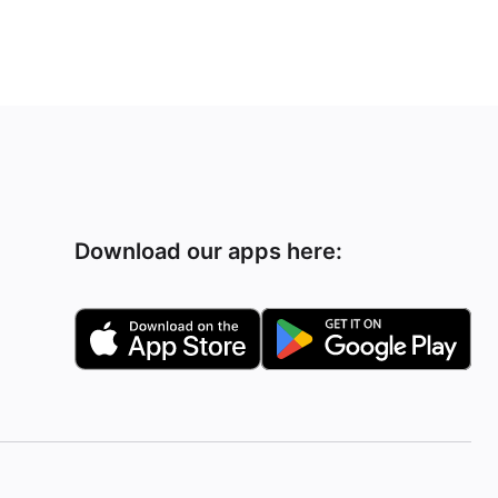
Download our apps here: