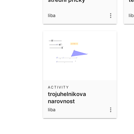
liba
li
ACTIVITY
trojuhelnikova
narovnost
liba