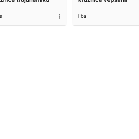
ba
liba