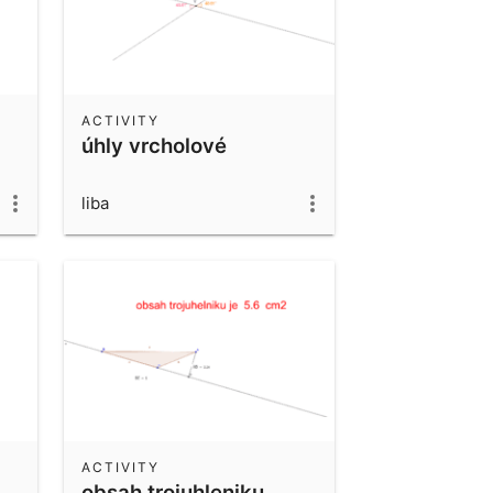
ACTIVITY
úhly vrcholové
liba
ACTIVITY
obsah trojuhleniku