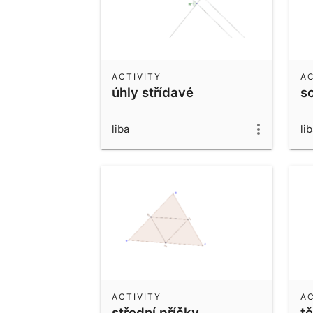
ACTIVITY
AC
úhly střídavé
s
liba
li
ACTIVITY
AC
střední příčky
tě