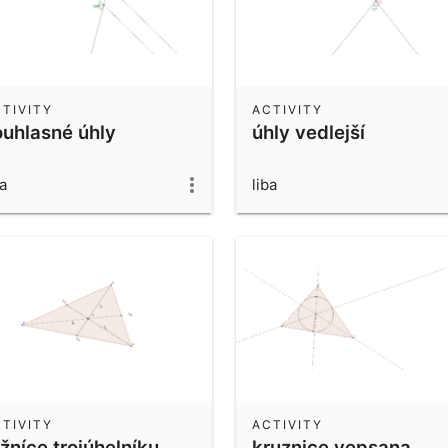
TIVITY
ACTIVITY
ouhlasné úhly
úhly vedlejší
ba
liba
TIVITY
ACTIVITY
žníce trojúhelníku
kruznice vepsana