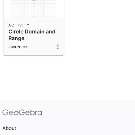
ACTIVITY
Circle Domain and
Range
lawrencer
About