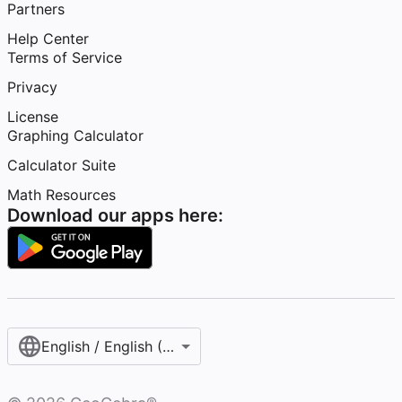
Partners
Help Center
Terms of Service
Privacy
License
Graphing Calculator
Calculator Suite
Math Resources
Download our apps here:
English / English (United States)