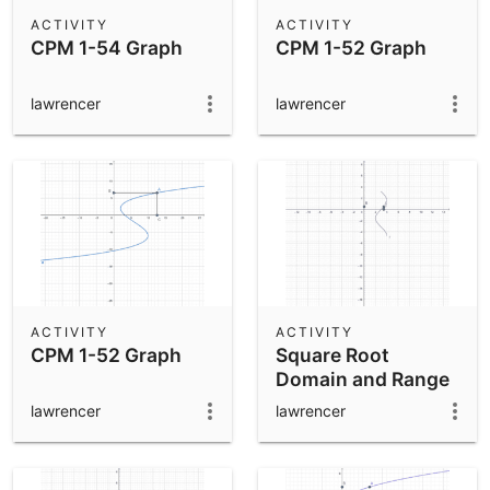
Scientific Calculator
ACTIVITY
ACTIVITY
CPM 1-54 Graph
CPM 1-52 Graph
Community Resources
Notes
Get started with our Resources
lawrencer
lawrencer
App Downloads
Get started with the GeoGebra Apps
ACTIVITY
ACTIVITY
CPM 1-52 Graph
Square Root
Domain and Range
lawrencer
lawrencer