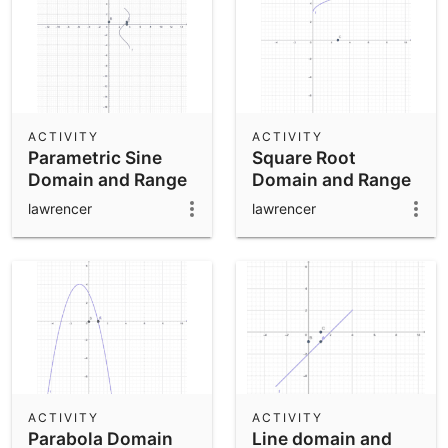
ACTIVITY
ACTIVITY
Parametric Sine
Square Root
Domain and Range
Domain and Range
lawrencer
lawrencer
ACTIVITY
ACTIVITY
Parabola Domain
Line domain and