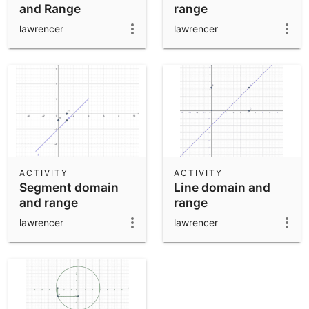
and Range
range
lawrencer
lawrencer
ACTIVITY
ACTIVITY
Segment domain
Line domain and
and range
range
lawrencer
lawrencer