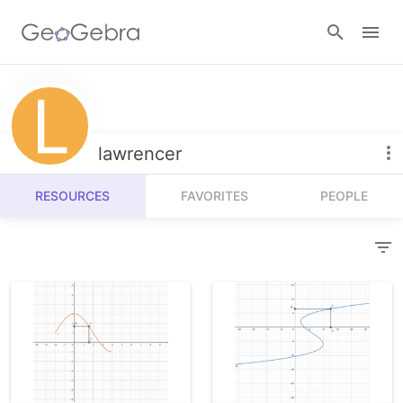
Resources
Number Sense
lawrencer
Calculators
Algebra
RESOURCES
FAVORITES
PEOPLE
Calculator Suite
Join Lesson
Geometry
Graphing Calculator
Sign in
Measurement
Geometry
Operations
3D Calculator
Probability and Statistics