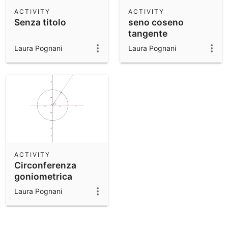
Scientific Calculator
ACTIVITY
ACTIVITY
Senza titolo
seno coseno
Community Resources
Notes
tangente
Get started with our Resources
Laura Pognani
Laura Pognani
App Downloads
Get started with the GeoGebra Apps
ACTIVITY
Circonferenza
goniometrica
Laura Pognani