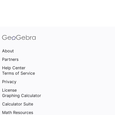
About
Partners
Help Center
Terms of Service
Privacy
License
Graphing Calculator
Calculator Suite
Math Resources