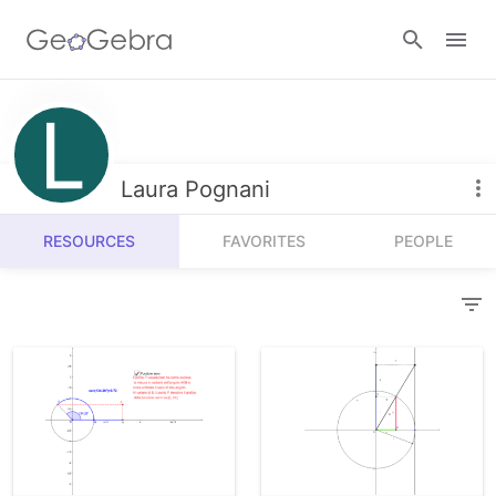
Resources
Number Sense
Laura Pognani
Calculators
Algebra
RESOURCES
FAVORITES
PEOPLE
Calculator Suite
Join Lesson
Geometry
Graphing Calculator
Sign in
Measurement
Geometry
Operations
3D Calculator
Probability and Statistics