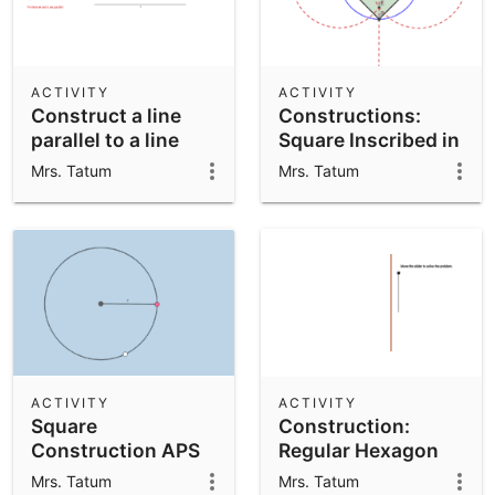
ACTIVITY
ACTIVITY
Construct a line
Constructions:
parallel to a line
Square Inscribed in
through a point -
a Circle APS
Mrs. Tatum
Mrs. Tatum
APS
ACTIVITY
ACTIVITY
Square
Construction:
Construction APS
Regular Hexagon
Inscribed in a Circle
Mrs. Tatum
Mrs. Tatum