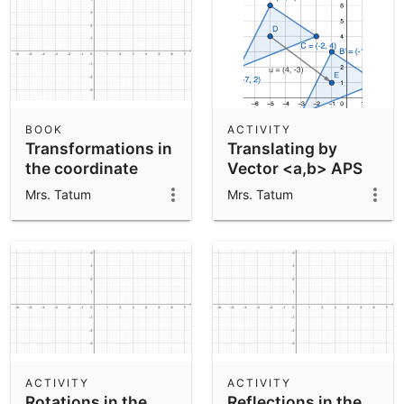
BOOK
ACTIVITY
Transformations in
Translating by
the coordinate
Vector <a,b> APS
plane APS
Mrs. Tatum
Mrs. Tatum
ACTIVITY
ACTIVITY
Rotations in the
Reflections in the