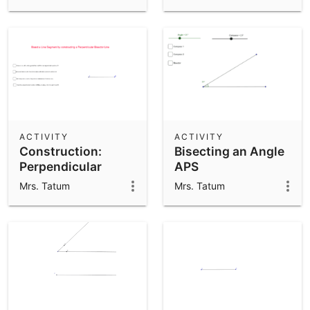
APS
ACTIVITY
ACTIVITY
Construction:
Bisecting an Angle
Perpendicular
APS
Bisector of a Line
Mrs. Tatum
Mrs. Tatum
Segment - APS