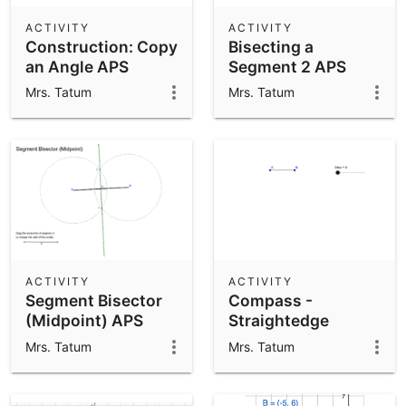
ACTIVITY
ACTIVITY
Construction: Copy
Bisecting a
an Angle APS
Segment 2 APS
Mrs. Tatum
Mrs. Tatum
ACTIVITY
ACTIVITY
Segment Bisector
Compass -
(Midpoint) APS
Straightedge
Construction -
Mrs. Tatum
Mrs. Tatum
Copying a Segment
APS