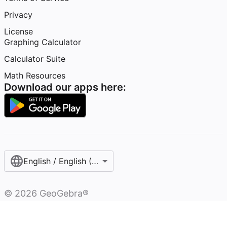
Privacy
License
Graphing Calculator
Calculator Suite
Math Resources
Download our apps here:
English / English (United States)
©
2026
GeoGebra®