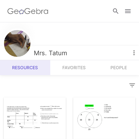
Resources
Number Sense
Mrs. Tatum
Calculators
Algebra
RESOURCES
FAVORITES
PEOPLE
Calculator Suite
Join Lesson
Geometry
Graphing Calculator
Sign in
Measurement
Geometry
Operations
3D Calculator
Probability and Statistics