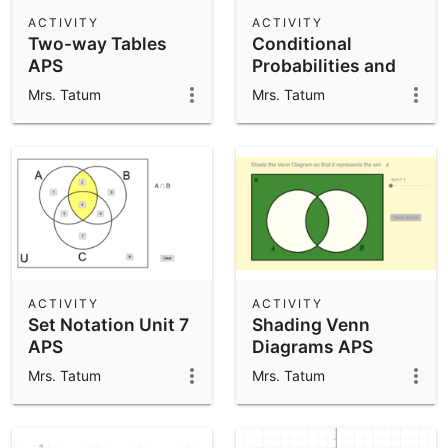
Scientific Calculator
ACTIVITY
ACTIVITY
Two-way Tables
Conditional
Community Resources
Notes
APS
Probabilities and
Get started with our Resources
Independence-APS
Mrs. Tatum
Mrs. Tatum
App Downloads
Get started with the GeoGebra Apps
ACTIVITY
ACTIVITY
Set Notation Unit 7
Shading Venn
APS
Diagrams APS
Mrs. Tatum
Mrs. Tatum