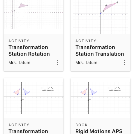
ACTIVITY
ACTIVITY
Transformation
Transformation
Station Rotation
Station Translation
APS
APS
Mrs. Tatum
Mrs. Tatum
ACTIVITY
BOOK
Transformation
Rigid Motions APS