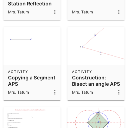
Station Reflection
APS
Mrs. Tatum
Mrs. Tatum
ACTIVITY
ACTIVITY
Copying a Segment
Construction:
APS
Bisect an angle APS
Mrs. Tatum
Mrs. Tatum