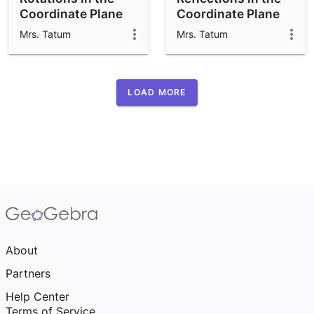
Coordinate Plane
Coordinate Plane
APS
APS
Mrs. Tatum
Mrs. Tatum
LOAD MORE
About
Partners
Help Center
Terms of Service