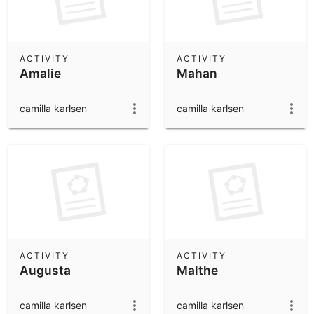
ACTIVITY
ACTIVITY
Amalie
Mahan
camilla karlsen
camilla karlsen
ACTIVITY
ACTIVITY
Augusta
Malthe
camilla karlsen
camilla karlsen