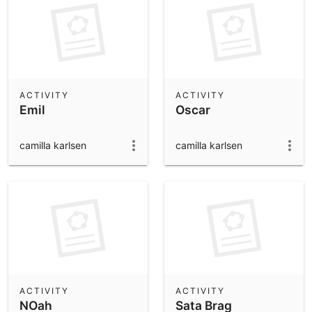
ACTIVITY
ACTIVITY
Emil
Oscar
camilla karlsen
camilla karlsen
ACTIVITY
ACTIVITY
NOah
Sata Brag