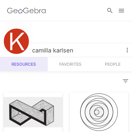
Resources
Number Sense
camilla karlsen
Calculators
Algebra
RESOURCES
FAVORITES
PEOPLE
Calculator Suite
Join Lesson
Geometry
Graphing Calculator
Sign in
Measurement
Geometry
Operations
3D Calculator
Probability and Statistics