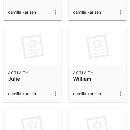
camilla karlsen
camilla karlsen
ACTIVITY
ACTIVITY
Julie
William
camilla karlsen
camilla karlsen