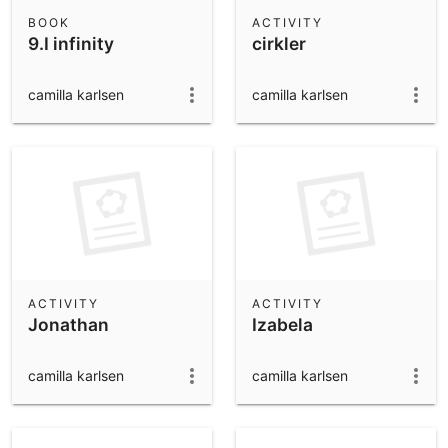
Scientific Calculator
BOOK
ACTIVITY
9.I infinity
cirkler
Community Resources
Notes
Get started with our Resources
camilla karlsen
camilla karlsen
App Downloads
Get started with the GeoGebra Apps
ACTIVITY
ACTIVITY
Jonathan
Izabela
camilla karlsen
camilla karlsen