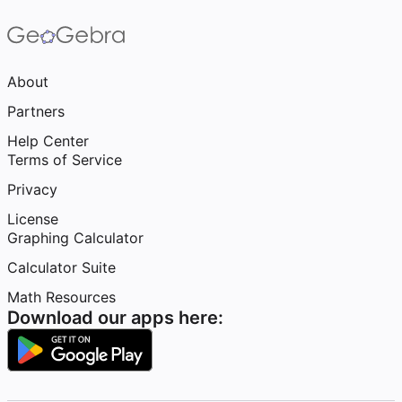
About
Partners
Help Center
Terms of Service
Privacy
License
Graphing Calculator
Calculator Suite
Math Resources
Download our apps here: