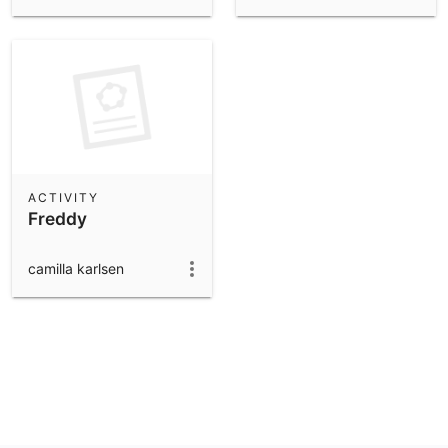
ACTIVITY
Freddy
camilla karlsen