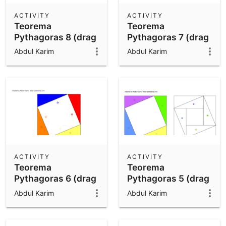
ACTIVITY
ACTIVITY
Teorema
Teorema
Pythagoras 8 (drag
Pythagoras 7 (drag
n drop)
n drop)
Abdul Karim
Abdul Karim
ACTIVITY
ACTIVITY
Teorema
Teorema
Pythagoras 6 (drag
Pythagoras 5 (drag
n drop)
n drop)
Abdul Karim
Abdul Karim