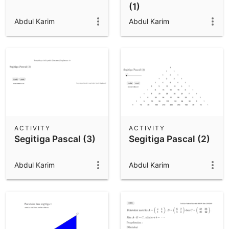
(1)
Abdul Karim
Abdul Karim
ACTIVITY
ACTIVITY
Segitiga Pascal (3)
Segitiga Pascal (2)
Abdul Karim
Abdul Karim