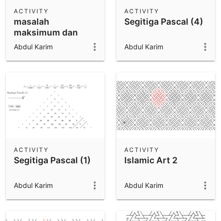
Scientific Calculator
ACTIVITY
ACTIVITY
masalah
Segitiga Pascal (4)
Community Resources
Notes
maksimum dan
Get started with our Resources
minimum 2
Abdul Karim
Abdul Karim
App Downloads
Get started with the GeoGebra Apps
ACTIVITY
ACTIVITY
Segitiga Pascal (1)
Islamic Art 2
Abdul Karim
Abdul Karim