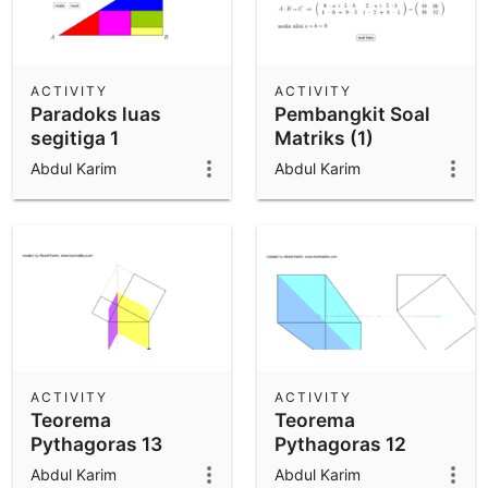
ACTIVITY
ACTIVITY
Paradoks luas
Pembangkit Soal
segitiga 1
Matriks (1)
Abdul Karim
Abdul Karim
ACTIVITY
ACTIVITY
Teorema
Teorema
Pythagoras 13
Pythagoras 12
(drag n drop)
(drag n drop)
Abdul Karim
Abdul Karim