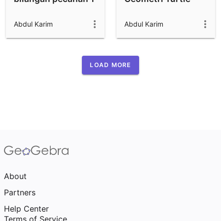
Abdul Karim
Abdul Karim
LOAD MORE
About
Partners
Help Center
Terms of Service