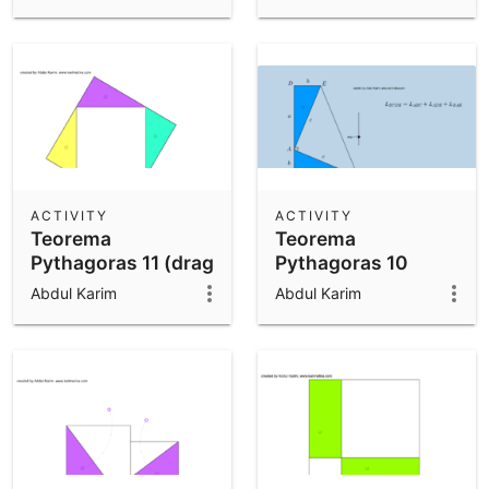
ACTIVITY
ACTIVITY
Teorema
Teorema
Pythagoras 11 (drag
Pythagoras 10
n drop)
(drag n drop)
Abdul Karim
Abdul Karim