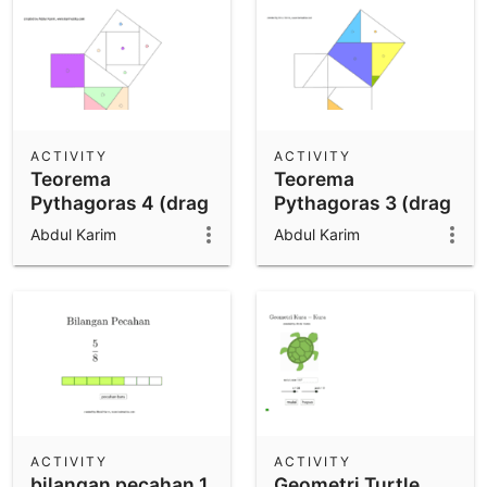
ACTIVITY
ACTIVITY
Teorema
Teorema
Pythagoras 4 (drag
Pythagoras 3 (drag
n drop)
n drop)
Abdul Karim
Abdul Karim
ACTIVITY
ACTIVITY
bilangan pecahan 1
Geometri Turtle