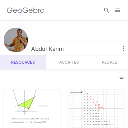
Resources
Number Sense
Abdul Karim
Calculators
Algebra
RESOURCES
FAVORITES
PEOPLE
Calculator Suite
Join Lesson
Geometry
Graphing Calculator
Sign in
Measurement
Geometry
Operations
3D Calculator
Probability and Statistics