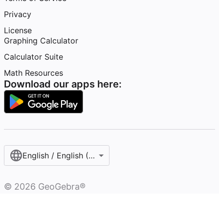
Privacy
License
Graphing Calculator
Calculator Suite
Math Resources
Download our apps here:
English / English (United States)
©
2026
GeoGebra®