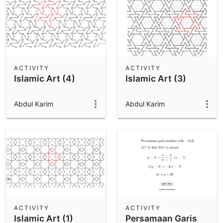
ACTIVITY
ACTIVITY
Islamic Art (4)
Islamic Art (3)
Abdul Karim
Abdul Karim
ACTIVITY
ACTIVITY
Islamic Art (1)
Persamaan Garis