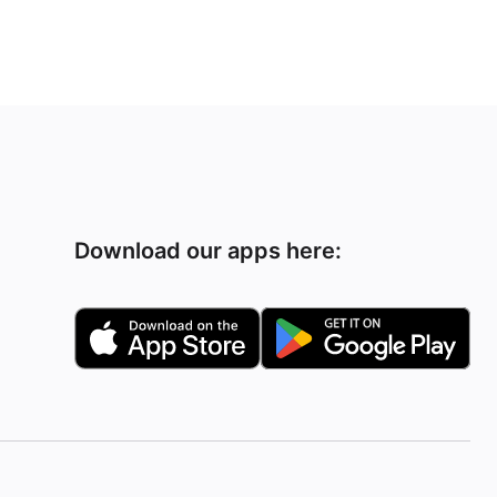
Download our apps here: