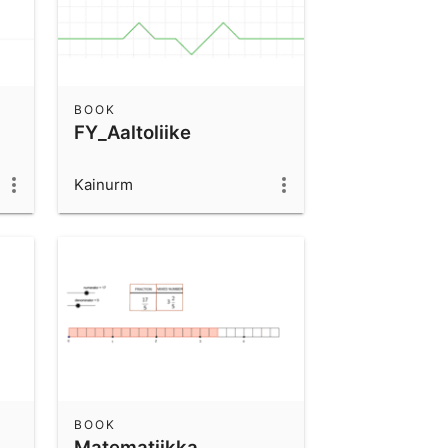
BOOK
FY_Aaltoliike
Kainurm
BOOK
Matematiikka