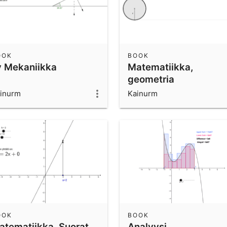
OOK
BOOK
y Mekaniikka
Matematiikka,
geometria
inurm
Kainurm
OOK
BOOK
atematiikka, Suorat
Analyysi