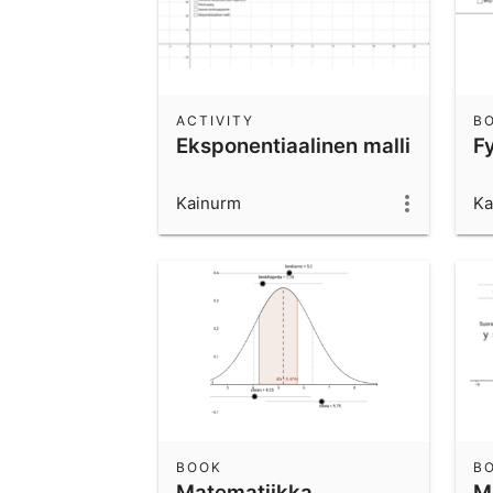
ACTIVITY
B
Eksponentiaalinen malli
F
Kainurm
Ka
BOOK
B
Matematiikka,
M