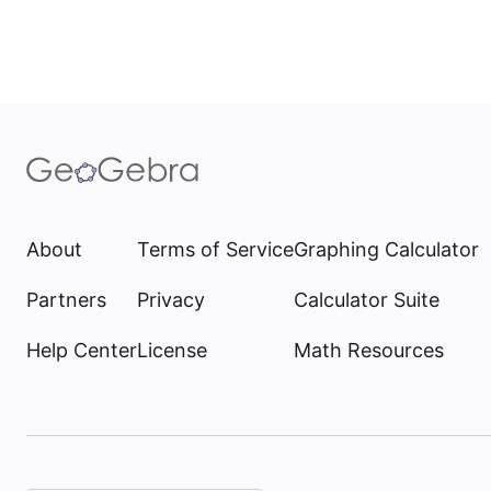
About
Terms of Service
Graphing Calculator
Partners
Privacy
Calculator Suite
Help Center
License
Math Resources