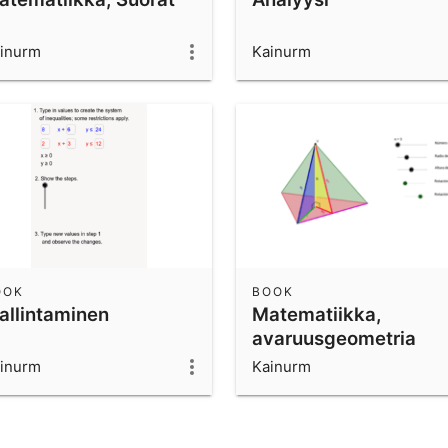
inurm
Kainurm
OOK
BOOK
allintaminen
Matematiikka,
avaruusgeometria
inurm
Kainurm