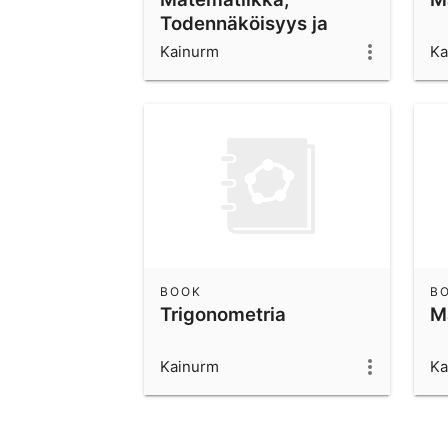
Todennäköisyys ja
tilastot
Kainurm
Ka
BOOK
B
Trigonometria
M
Kainurm
Ka