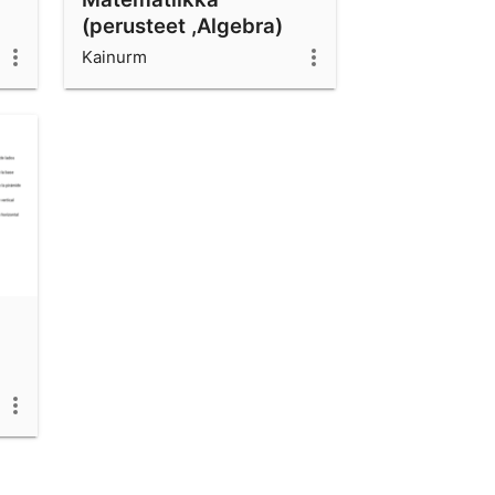
(perusteet ,Algebra)
Kainurm