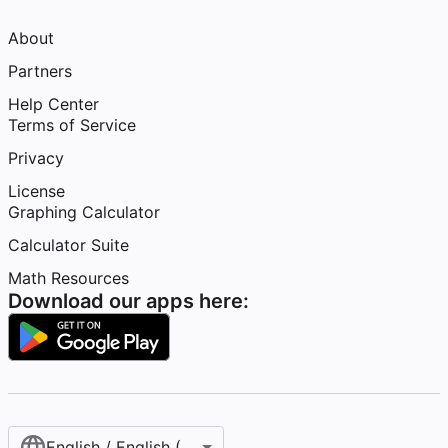
About
Partners
Help Center
Terms of Service
Privacy
License
Graphing Calculator
Calculator Suite
Math Resources
Download our apps here:
English / English (United States)