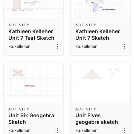
ACTIVITY
ACTIVITY
Kathleen Kelleher
Kathleen Kelleher
Unit 7 Test Sketch
Unit 7 Sketch
ka.kelleher
ka.kelleher
ACTIVITY
ACTIVITY
Unit Six Geogebra
Unit Fives
Sketch
geogebra sketch
ka.kelleher
ka.kelleher