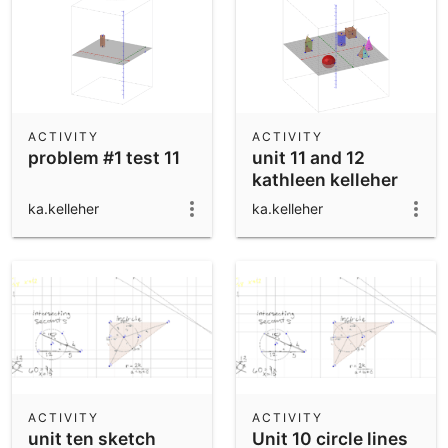
ACTIVITY
ACTIVITY
problem #1 test 11
unit 11 and 12
kathleen kelleher
ka.kelleher
ka.kelleher
ACTIVITY
ACTIVITY
unit ten sketch
Unit 10 circle lines