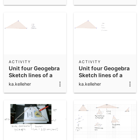
ACTIVITY
ACTIVITY
Unit four Geogebra
Unit four Geogebra
Sketch lines of a
Sketch lines of a
triangle check
triangle
ka.kelleher
ka.kelleher
boxes