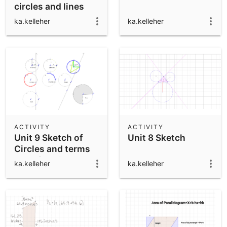
circles and lines
ka.kelleher
ka.kelleher
ACTIVITY
ACTIVITY
Unit 9 Sketch of
Unit 8 Sketch
Circles and terms
used for Circles
ka.kelleher
ka.kelleher