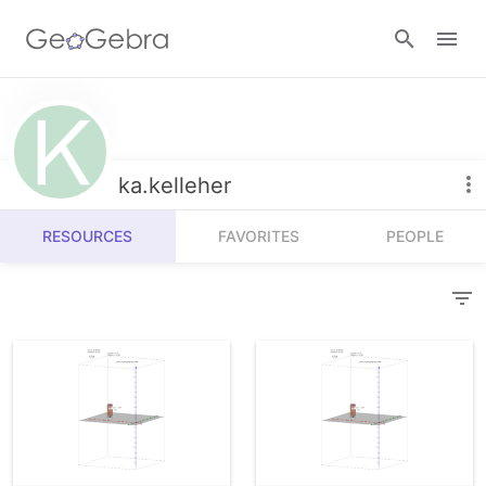
Resources
Number Sense
ka.kelleher
Calculators
Algebra
RESOURCES
FAVORITES
PEOPLE
Calculator Suite
Join Lesson
Geometry
Graphing Calculator
Sign in
Measurement
Geometry
Operations
3D Calculator
Probability and Statistics