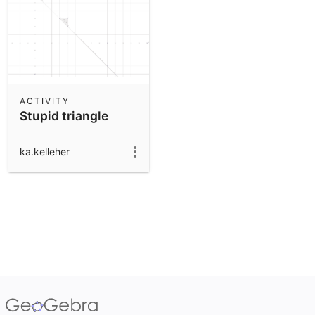
ACTIVITY
Stupid triangle
ka.kelleher