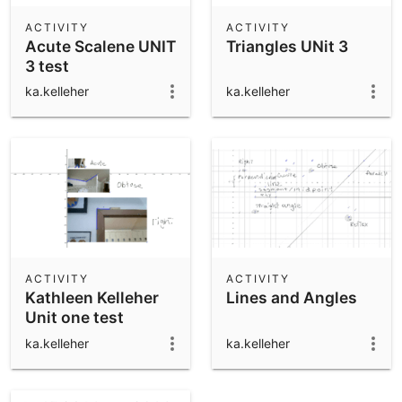
ACTIVITY
ACTIVITY
Acute Scalene UNIT
Triangles UNit 3
3 test
ka.kelleher
ka.kelleher
ACTIVITY
ACTIVITY
Kathleen Kelleher
Lines and Angles
Unit one test
ka.kelleher
ka.kelleher