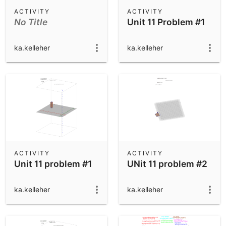
Scientific Calculator
ACTIVITY
ACTIVITY
No Title
Unit 11 Problem #1
Community Resources
Notes
Get started with our Resources
ka.kelleher
ka.kelleher
App Downloads
Get started with the GeoGebra Apps
ACTIVITY
ACTIVITY
Unit 11 problem #1
UNit 11 problem #2
ka.kelleher
ka.kelleher