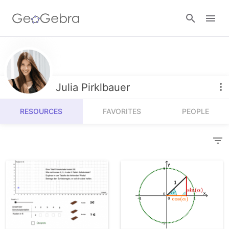
Resources
Number Sense
Julia Pirklbauer
Calculators
Algebra
RESOURCES
FAVORITES
PEOPLE
Calculator Suite
Join Lesson
Geometry
Graphing Calculator
Sign in
Measurement
Geometry
Operations
3D Calculator
Probability and Statistics