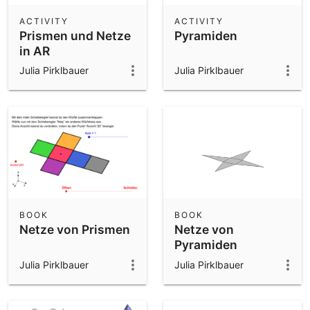
ACTIVITY
ACTIVITY
Prismen und Netze
Pyramiden
in AR
Julia Pirklbauer
Julia Pirklbauer
BOOK
BOOK
Netze von Prismen
Netze von
Pyramiden
Julia Pirklbauer
Julia Pirklbauer