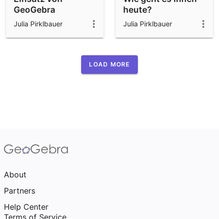
GeoGebra
heute?
Classroom an der
Julia Pirklbauer
Julia Pirklbauer
JKU
LOAD MORE
About
Partners
Help Center
Terms of Service