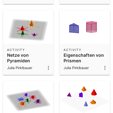
ACTIVITY
ACTIVITY
Netze von
Eigenschaften von
Pyramiden
Prismen
Julia Pirklbauer
Julia Pirklbauer