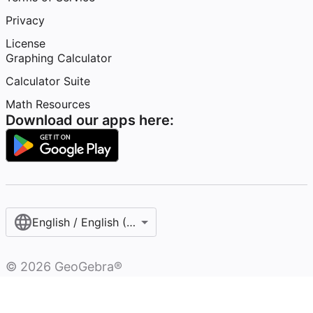
Privacy
License
Graphing Calculator
Calculator Suite
Math Resources
Download our apps here:
English / English (United States)
©
2026
GeoGebra®