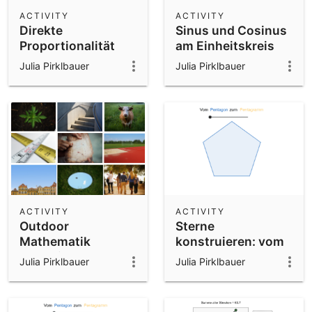
Scientific Calculator
ACTIVITY
ACTIVITY
Direkte
Sinus und Cosinus
Community Resources
Notes
Proportionalität
am Einheitskreis
Get started with our Resources
Julia Pirklbauer
Julia Pirklbauer
App Downloads
Get started with the GeoGebra Apps
ACTIVITY
ACTIVITY
Outdoor
Sterne
Mathematik
konstruieren: vom
Unterrichtssequenzen
Pentagon zum
Julia Pirklbauer
Julia Pirklbauer
Pentagramm