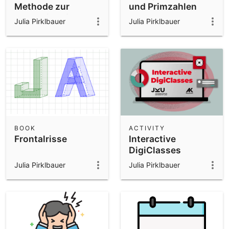
Methode zur
und Primzahlen
Approximation von
Julia Pirklbauer
Julia Pirklbauer
Pi
BOOK
ACTIVITY
Frontalrisse
Interactive
DigiClasses
Julia Pirklbauer
Julia Pirklbauer