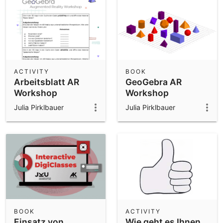
ACTIVITY
BOOK
Arbeitsblatt AR
GeoGebra AR
Workshop
Workshop
Julia Pirklbauer
Julia Pirklbauer
BOOK
ACTIVITY
Einsatz von
Wie geht es Ihnen