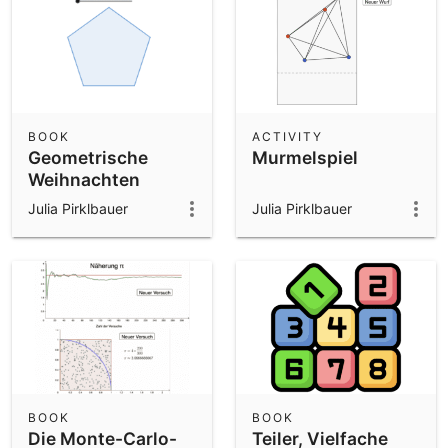
BOOK
ACTIVITY
Geometrische
Murmelspiel
Weihnachten
Julia Pirklbauer
Julia Pirklbauer
BOOK
BOOK
Die Monte-Carlo-
Teiler, Vielfache