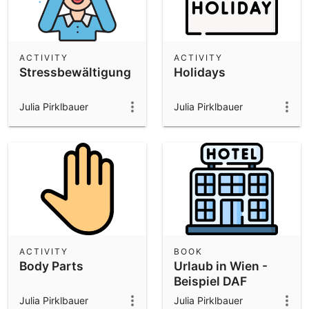
ACTIVITY
ACTIVITY
Stressbewältigung
Holidays
Julia Pirklbauer
Julia Pirklbauer
ACTIVITY
BOOK
Body Parts
Urlaub in Wien -
Beispiel DAF
Unterricht
Julia Pirklbauer
Julia Pirklbauer