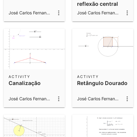
reflexão central
"laranjas"
José Carlos Fernandes Gomes
José Carlos Fernandes Gomes
ACTIVITY
ACTIVITY
Canalização
Retângulo Dourado
José Carlos Fernandes Gomes
José Carlos Fernandes Gomes