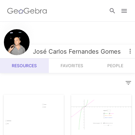
Resources
Number Sense
José Carlos Fernandes Gomes
Calculators
Algebra
RESOURCES
FAVORITES
PEOPLE
Calculator Suite
Join Lesson
Geometry
Graphing Calculator
Sign in
Measurement
Geometry
Operations
3D Calculator
Probability and Statistics