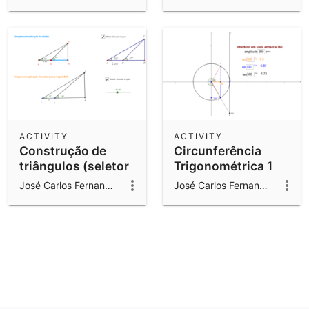
ACTIVITY
ACTIVITY
Construção de
Circunferência
triângulos (seletor
Trigonométrica 1
para um ângulo)
José Carlos Fernandes Gomes
José Carlos Fernandes Gomes