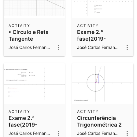
ACTIVITY
ACTIVITY
• Círculo e Reta
Exame 2.ª
Tangente
fase(2019-
2020)Q11.2
José Carlos Fernandes Gomes
José Carlos Fernandes Gomes
ACTIVITY
ACTIVITY
Exame 2.ª
Circunferência
fase(2019-
Trigonométrica 2
2020)Q11.1
José Carlos Fernandes Gomes
José Carlos Fernandes Gomes