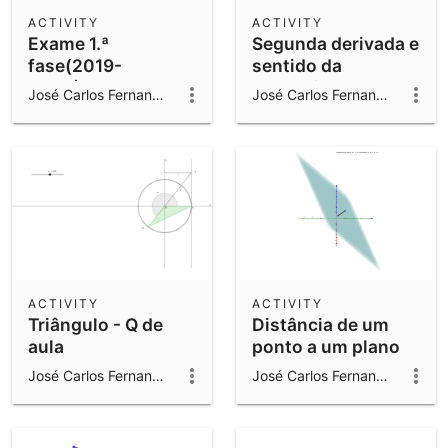
Scientific Calculator
ACTIVITY
ACTIVITY
Exame 1.ª
Segunda derivada e
Community Resources
Notes
fase(2019-
sentido da
Get started with our Resources
2020)Q7
concavidade
José Carlos Fernandes Gomes
José Carlos Fernandes Gomes
App Downloads
Get started with the GeoGebra Apps
ACTIVITY
ACTIVITY
Triângulo - Q de
Distância de um
aula
ponto a um plano
José Carlos Fernandes Gomes
José Carlos Fernandes Gomes