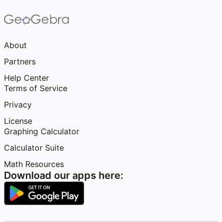
About
Partners
Help Center
Terms of Service
Privacy
License
Graphing Calculator
Calculator Suite
Math Resources
Download our apps here: