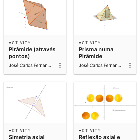
ACTIVITY
ACTIVITY
Pirâmide (através
Prisma numa
pontos)
Pirâmide
José Carlos Fernandes Gomes
José Carlos Fernandes Gomes
ACTIVITY
ACTIVITY
Simetria axial
Reflexão axial e