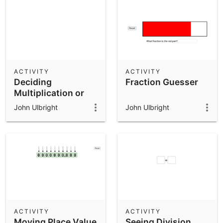
ACTIVITY
ACTIVITY
Deciding
Fraction Guesser
Multiplication or
Division
John Ulbright
John Ulbright
ACTIVITY
ACTIVITY
Moving Place Value
Seeing Division