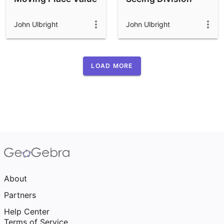
John Ulbright
John Ulbright
LOAD MORE
About
Partners
Help Center
Terms of Service