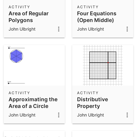
Scientific Calculator
ACTIVITY
ACTIVITY
Area of Regular
Four Equations
Community Resources
Notes
Polygons
(Open Middle)
Get started with our Resources
John Ulbright
John Ulbright
App Downloads
Get started with the GeoGebra Apps
ACTIVITY
ACTIVITY
Approximating the
Distributive
Area of a Circle
Property
John Ulbright
John Ulbright