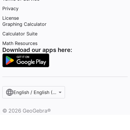
Privacy
License
Graphing Calculator
Calculator Suite
Math Resources
Download our apps here:
English / English (United States)
©
2026
GeoGebra®