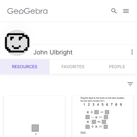
Resources
Number Sense
John Ulbright
Calculators
Algebra
RESOURCES
FAVORITES
PEOPLE
Calculator Suite
Join Lesson
Geometry
Graphing Calculator
Sign in
Measurement
Geometry
Operations
3D Calculator
Probability and Statistics