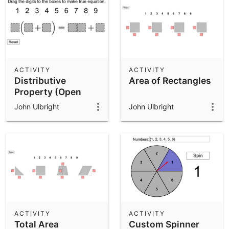
ACTIVITY
ACTIVITY
Distributive
Area of Rectangles
Property (Open
Middle)
John Ulbright
John Ulbright
ACTIVITY
ACTIVITY
Total Area
Custom Spinner