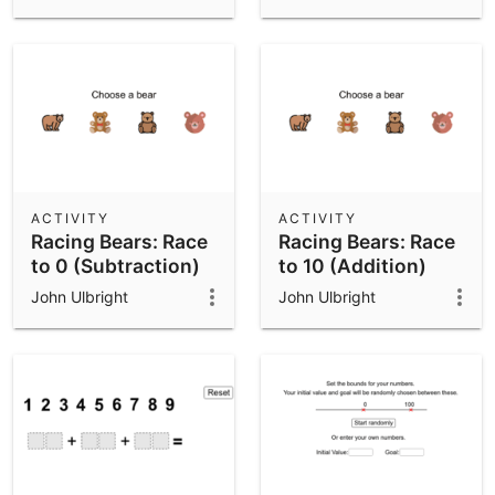
Subtraction)
ACTIVITY
ACTIVITY
Racing Bears: Race
Racing Bears: Race
to 0 (Subtraction)
to 10 (Addition)
John Ulbright
John Ulbright