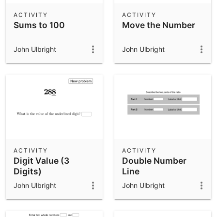
ACTIVITY
ACTIVITY
Sums to 100
Move the Number
John Ulbright
John Ulbright
ACTIVITY
ACTIVITY
Digit Value (3
Double Number
Digits)
Line
John Ulbright
John Ulbright