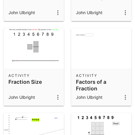
John Ulbright
John Ulbright
ACTIVITY
ACTIVITY
Fraction Size
Factors of a
Fraction
John Ulbright
John Ulbright