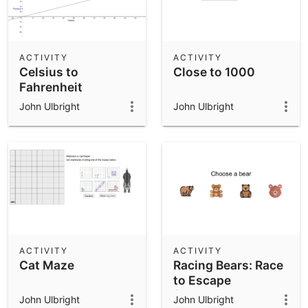
ACTIVITY
ACTIVITY
Celsius to
Close to 1000
Fahrenheit
John Ulbright
John Ulbright
ACTIVITY
ACTIVITY
Cat Maze
Racing Bears: Race
to Escape
(Addition and
John Ulbright
John Ulbright