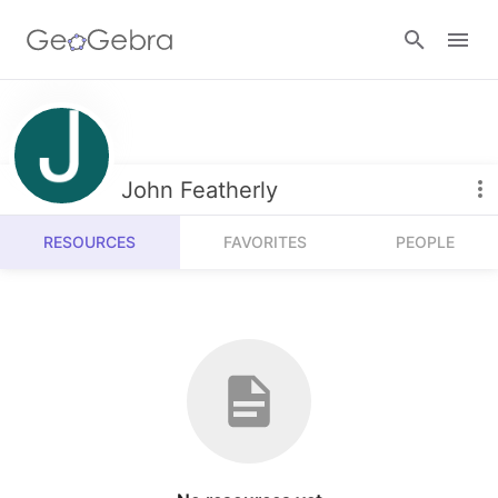
Resources
Number Sense
John Featherly
Calculators
Algebra
RESOURCES
FAVORITES
PEOPLE
Calculator Suite
Join Lesson
Geometry
Graphing Calculator
Sign in
Measurement
Geometry
Operations
3D Calculator
Probability and Statistics