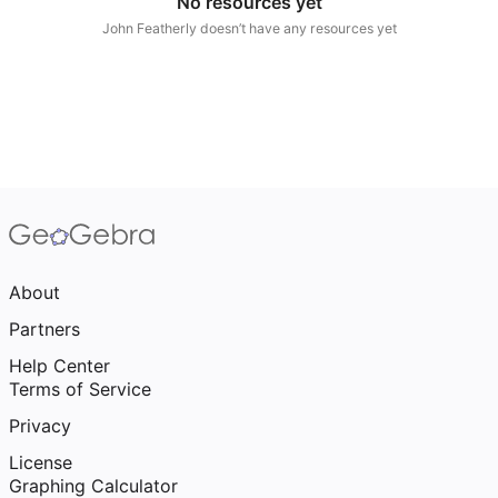
No resources yet
Scientific Calculator
John Featherly doesn’t have any resources yet
Community Resources
Notes
Get started with our Resources
App Downloads
Get started with the GeoGebra Apps
About
Partners
Help Center
Terms of Service
Privacy
License
Graphing Calculator