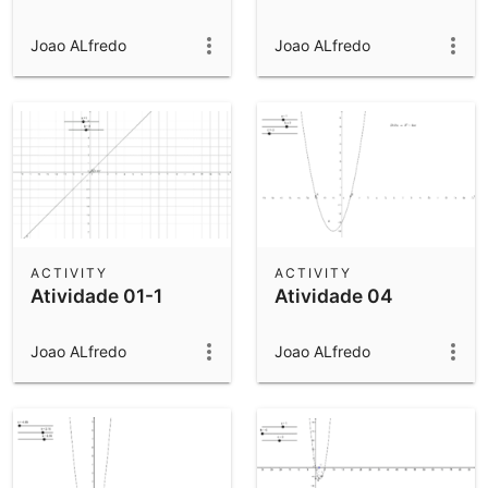
Joao ALfredo
Joao ALfredo
ACTIVITY
ACTIVITY
Atividade 01-1
Atividade 04
Joao ALfredo
Joao ALfredo