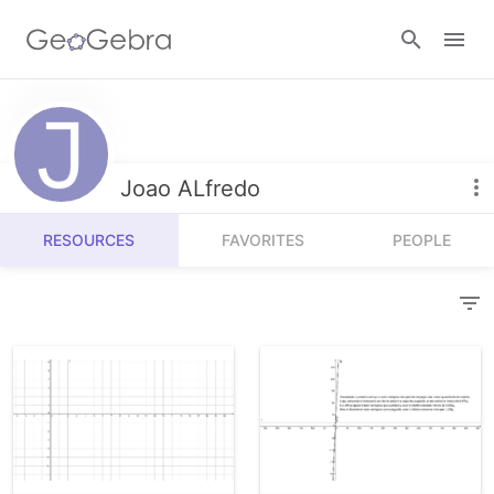
Resources
Number Sense
Joao ALfredo
Calculators
Algebra
RESOURCES
FAVORITES
PEOPLE
Calculator Suite
Join Lesson
Geometry
Graphing Calculator
Sign in
Measurement
Geometry
Operations
3D Calculator
Probability and Statistics