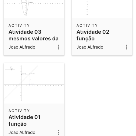
ACTIVITY
ACTIVITY
Atividade 03
Atividade 02
mesmos valores da
função
02
Joao ALfredo
Joao ALfredo
ACTIVITY
Atividade 01
função
Joao ALfredo