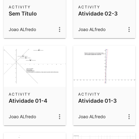
Scientific Calculator
ACTIVITY
ACTIVITY
Sem Título
Atividade 02-3
Community Resources
Notes
Get started with our Resources
Joao ALfredo
Joao ALfredo
App Downloads
Get started with the GeoGebra Apps
ACTIVITY
ACTIVITY
Atividade 01-4
Atividade 01-3
Joao ALfredo
Joao ALfredo