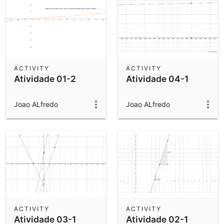
ACTIVITY
ACTIVITY
Atividade 01-2
Atividade 04-1
Joao ALfredo
Joao ALfredo
ACTIVITY
ACTIVITY
Atividade 03-1
Atividade 02-1