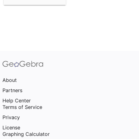
About
Partners
Help Center
Terms of Service
Privacy
License
Graphing Calculator