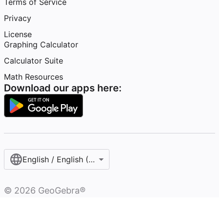
Terms of Service
Privacy
License
Graphing Calculator
Calculator Suite
Math Resources
Download our apps here:
English / English (United States)
©
2026
GeoGebra®