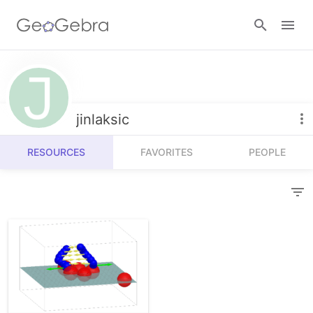
Resources
Number Sense
jinlaksic
Calculators
Algebra
RESOURCES
FAVORITES
PEOPLE
Calculator Suite
Join Lesson
Geometry
Graphing Calculator
Sign in
Measurement
Geometry
Operations
3D Calculator
Probability and Statistics