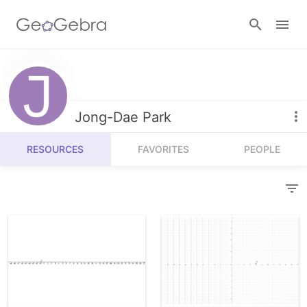
Resources
Number Sense
Jong-Dae Park
Calculators
Algebra
RESOURCES
FAVORITES
PEOPLE
Calculator Suite
Join Lesson
Geometry
Graphing Calculator
Sign in
Measurement
Geometry
Operations
3D Calculator
Probability and Statistics