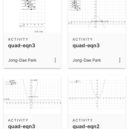
ACTIVITY
ACTIVITY
quad-eqn3
quad-eqn3
Jong-Dae Park
Jong-Dae Park
ACTIVITY
ACTIVITY
quad-eqn3
quad-eqn2