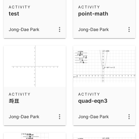
Scientific Calculator
ACTIVITY
ACTIVITY
test
point-math
Community Resources
Notes
Get started with our Resources
Jong-Dae Park
Jong-Dae Park
App Downloads
Get started with the GeoGebra Apps
ACTIVITY
ACTIVITY
좌표
quad-eqn3
Jong-Dae Park
Jong-Dae Park