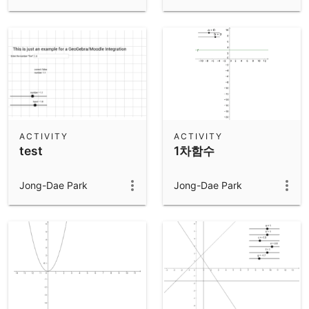
ACTIVITY
ACTIVITY
test
1차함수
Jong-Dae Park
Jong-Dae Park