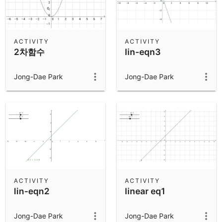
ACTIVITY
ACTIVITY
2차함수
lin-eqn3
Jong-Dae Park
Jong-Dae Park
ACTIVITY
ACTIVITY
lin-eqn2
linear eq1
Jong-Dae Park
Jong-Dae Park