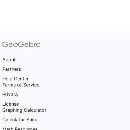
About
Partners
Help Center
Terms of Service
Privacy
License
Graphing Calculator
Calculator Suite
Math Resources