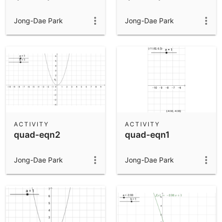
Jong-Dae Park
Jong-Dae Park
ACTIVITY
ACTIVITY
quad-eqn2
quad-eqn1
Jong-Dae Park
Jong-Dae Park