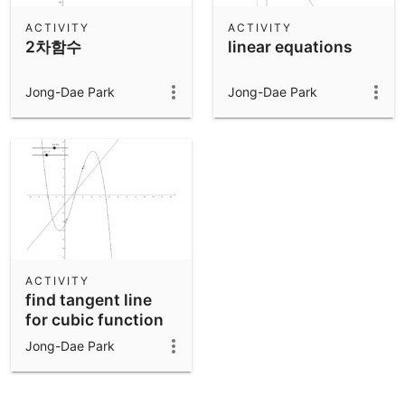
ACTIVITY
ACTIVITY
2차함수
linear equations
Jong-Dae Park
Jong-Dae Park
ACTIVITY
find tangent line
for cubic function
Jong-Dae Park