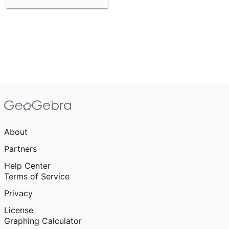
About
Partners
Help Center
Terms of Service
Privacy
License
Graphing Calculator