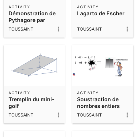
Scientific Calculator
ACTIVITY
ACTIVITY
Démonstration de
Lagarto de Escher
Community Resources
Notes
Pythagore par
Get started with our Resources
parallélogrammes
TOUSSAINT
TOUSSAINT
App Downloads
Get started with the GeoGebra Apps
ACTIVITY
ACTIVITY
Tremplin du mini-
Soustraction de
golf
nombres entiers
relatifs
TOUSSAINT
TOUSSAINT