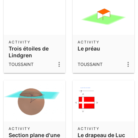
ACTIVITY
ACTIVITY
Trois étoiles de
Le préau
Lindgren
TOUSSAINT
TOUSSAINT
ACTIVITY
ACTIVITY
Section plane d'une
Le drapeau de Luc