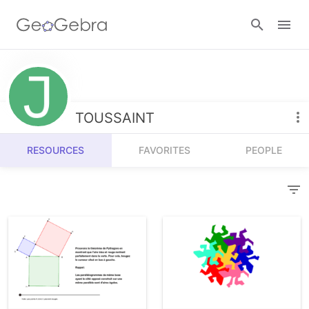
Resources
Number Sense
TOUSSAINT
Calculators
Algebra
RESOURCES
FAVORITES
PEOPLE
Calculator Suite
Join Lesson
Geometry
Graphing Calculator
Sign in
Measurement
Geometry
Operations
3D Calculator
Probability and Statistics