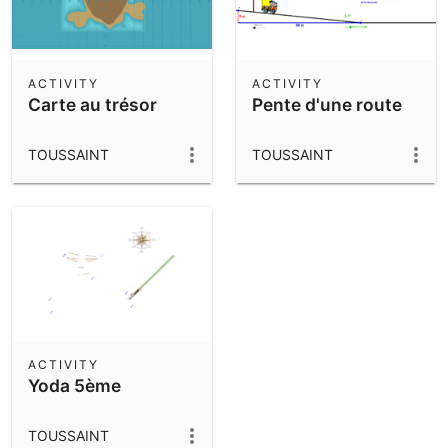
ACTIVITY
ACTIVITY
Carte au trésor
Pente d'une route
TOUSSAINT
TOUSSAINT
ACTIVITY
Yoda 5ème
TOUSSAINT