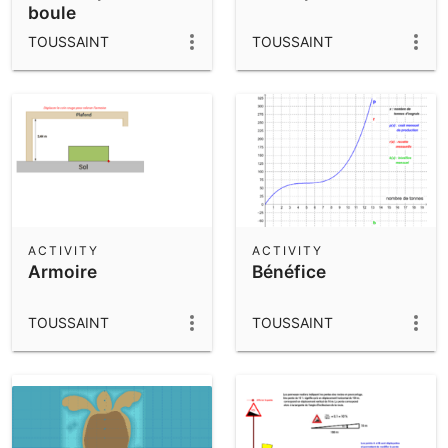
boule
TOUSSAINT
TOUSSAINT
ACTIVITY
ACTIVITY
Armoire
Bénéfice
TOUSSAINT
TOUSSAINT