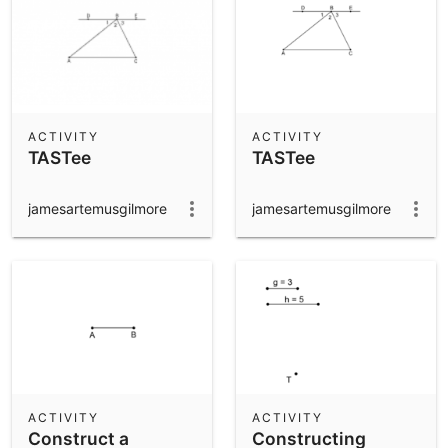
ACTIVITY
ACTIVITY
TASTee
TASTee
jamesartemusgilmore
jamesartemusgilmore
ACTIVITY
ACTIVITY
Construct a
Constructing