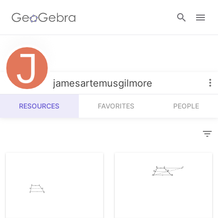
Resources
Number Sense
jamesartemusgilmore
Calculators
Algebra
RESOURCES
FAVORITES
PEOPLE
Calculator Suite
Join Lesson
Geometry
Graphing Calculator
Sign in
Measurement
Geometry
Operations
3D Calculator
Probability and Statistics