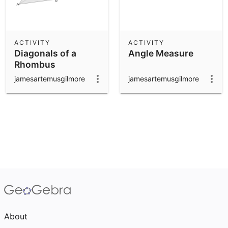
ACTIVITY
ACTIVITY
Diagonals of a
Angle Measure
Rhombus
jamesartemusgilmore
jamesartemusgilmore
About