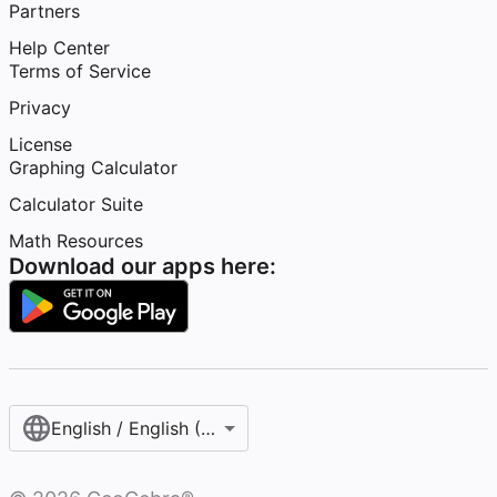
Partners
Help Center
Terms of Service
Privacy
License
Graphing Calculator
Calculator Suite
Math Resources
Download our apps here:
English / English (United States)