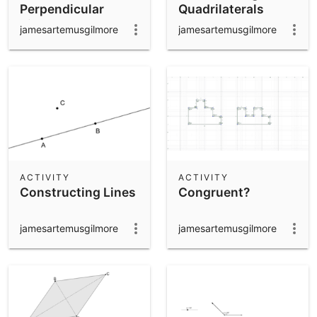
Perpendicular
Quadrilaterals
Bisector
jamesartemusgilmore
jamesartemusgilmore
ACTIVITY
ACTIVITY
Constructing Lines
Congruent?
jamesartemusgilmore
jamesartemusgilmore