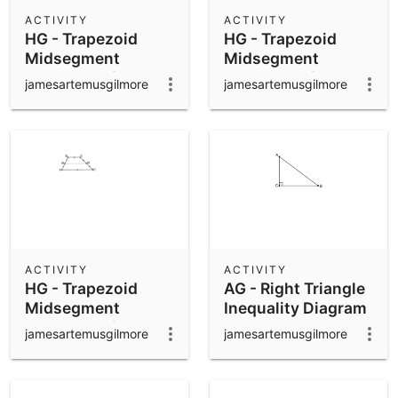
Scientific Calculator
ACTIVITY
ACTIVITY
HG - Trapezoid
HG - Trapezoid
Community Resources
Notes
Midsegment
Midsegment
Get started with our Resources
Theorem w/o
Theorem w/
jamesartemusgilmore
jamesartemusgilmore
Additions -
Additions
App Downloads
alternate
Get started with the GeoGebra Apps
ACTIVITY
ACTIVITY
HG - Trapezoid
AG - Right Triangle
Midsegment
Inequality Diagram
Theorem w/o
jamesartemusgilmore
jamesartemusgilmore
Additions