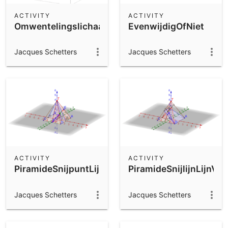
ACTIVITY
ACTIVITY
Omwentelingslichaam
EvenwijdigOfNiet
Jacques Schetters
Jacques Schetters
ACTIVITY
ACTIVITY
PiramideSnijpuntLijnVlak
PiramideSnijlijnLijnVla
Jacques Schetters
Jacques Schetters