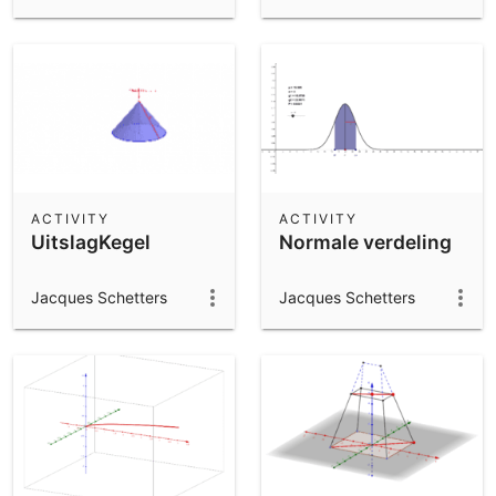
ACTIVITY
ACTIVITY
UitslagKegel
Normale verdeling
Jacques Schetters
Jacques Schetters