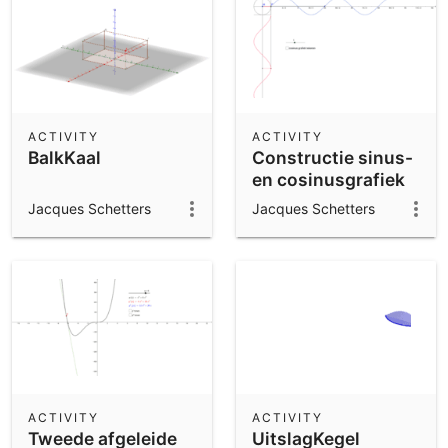
ACTIVITY
ACTIVITY
BalkKaal
Constructie sinus-
en cosinusgrafiek
Jacques Schetters
Jacques Schetters
ACTIVITY
ACTIVITY
Tweede afgeleide
UitslagKegel