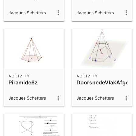
Jacques Schetters
Jacques Schetters
ACTIVITY
ACTIVITY
Piramide6z
DoorsnedeVlakAfgekno
Jacques Schetters
Jacques Schetters