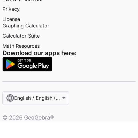
Privacy
License
Graphing Calculator
Calculator Suite
Math Resources
Download our apps here:
English / English (United States)
©
2026
GeoGebra®