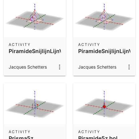
ACTIVITY
ACTIVITY
PiramideSnijlijnLijnVlak4
PiramideSnijlijnLijnVla
Jacques Schetters
Jacques Schetters
ACTIVITY
ACTIVITY
Prisma5z
Piramide5z bol