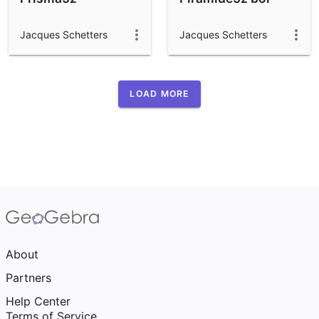
Jacques Schetters
Jacques Schetters
LOAD MORE
About
Partners
Help Center
Terms of Service