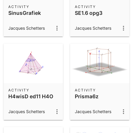
Scientific Calculator
ACTIVITY
ACTIVITY
SinusGrafiek
SE1.6 opg3
Community Resources
Notes
Get started with our Resources
Jacques Schetters
Jacques Schetters
App Downloads
Get started with the GeoGebra Apps
ACTIVITY
ACTIVITY
H4wisD ed11 H4O
Prisma6z
Jacques Schetters
Jacques Schetters