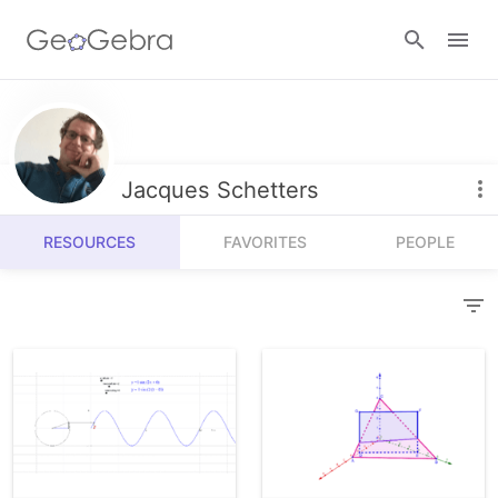
Resources
Number Sense
Jacques Schetters
Calculators
Algebra
RESOURCES
FAVORITES
PEOPLE
Calculator Suite
Join Lesson
Geometry
Graphing Calculator
Sign in
Measurement
Geometry
Operations
3D Calculator
Probability and Statistics