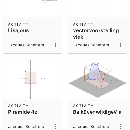
ACTIVITY
ACTIVITY
Lisajous
vectorvoorstelling
vlak
Jacques Schetters
Jacques Schetters
ACTIVITY
ACTIVITY
Piramide 4z
BalkEvenwijdigeVlakk
Jacques Schetters
Jacques Schetters