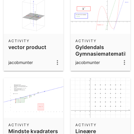
ACTIVITY
ACTIVITY
vector product
Gyldendals
Gymnasiematematik
i-bog B2 - Jacobs
jacobmunter
jacobmunter
Kopi
ACTIVITY
ACTIVITY
Mindste kvadraters
Lineære