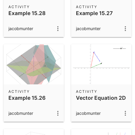
Scientific Calculator
ACTIVITY
ACTIVITY
Example 15.28
Example 15.27
Community Resources
Notes
Get started with our Resources
jacobmunter
jacobmunter
App Downloads
Get started with the GeoGebra Apps
ACTIVITY
ACTIVITY
Example 15.26
Vector Equation 2D
jacobmunter
jacobmunter