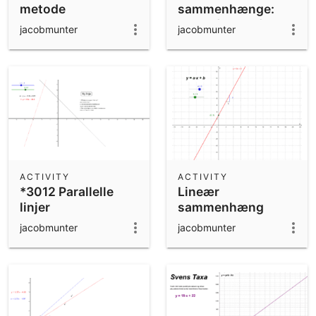
metode
sammenhænge:
Hvem fanger flest
jacobmunter
jacobmunter
punkter?
ACTIVITY
ACTIVITY
*3012 Parallelle
Lineær
linjer
sammenhæng
jacobmunter
jacobmunter