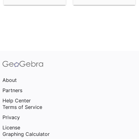
About
Partners
Help Center
Terms of Service
Privacy
License
Graphing Calculator