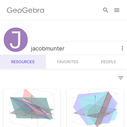
Resources
Number Sense
jacobmunter
Calculators
Algebra
RESOURCES
FAVORITES
PEOPLE
Calculator Suite
Join Lesson
Geometry
Graphing Calculator
Sign in
Measurement
Geometry
Operations
3D Calculator
Probability and Statistics