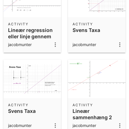
ACTIVITY
ACTIVITY
Lineær regression
Svens Taxa
eller linje gennem
to punkter?
jacobmunter
jacobmunter
ACTIVITY
ACTIVITY
Svens Taxa
Lineær
sammenhæng 2
jacobmunter
jacobmunter