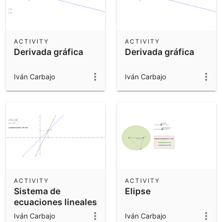
ACTIVITY
ACTIVITY
Derivada gráfica
Derivada gráfica
Iván Carbajo
Iván Carbajo
ACTIVITY
ACTIVITY
Sistema de
Elipse
ecuaciones lineales
Iván Carbajo
Iván Carbajo