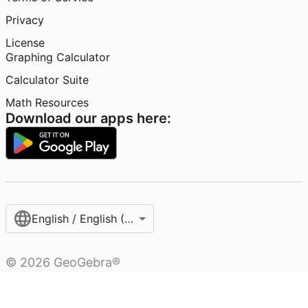
Privacy
License
Graphing Calculator
Calculator Suite
Math Resources
Download our apps here:
English / English (United States)
©
2026
GeoGebra®