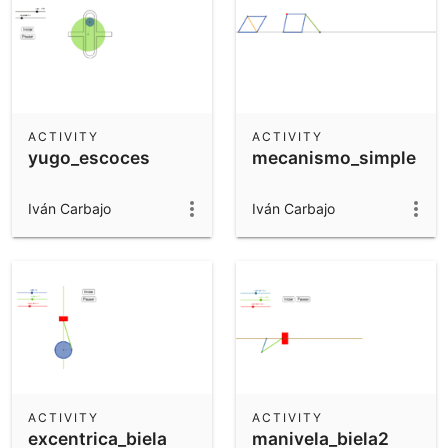
ACTIVITY
ACTIVITY
yugo_escoces
mecanismo_simple
Iván Carbajo
Iván Carbajo
ACTIVITY
ACTIVITY
excentrica_biela
manivela_biela2