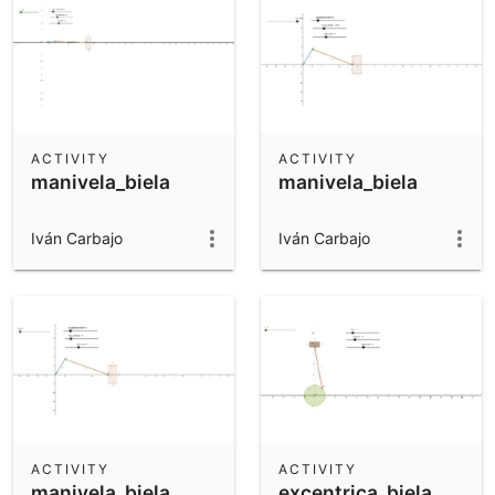
ACTIVITY
ACTIVITY
manivela_biela
manivela_biela
Iván Carbajo
Iván Carbajo
ACTIVITY
ACTIVITY
manivela_biela
excentrica_biela