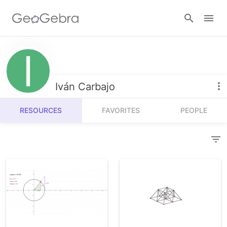
Resources
Number Sense
Iván Carbajo
Calculators
Algebra
RESOURCES
FAVORITES
PEOPLE
Calculator Suite
Join Lesson
Geometry
Graphing Calculator
Sign in
Measurement
Geometry
Operations
3D Calculator
Probability and Statistics