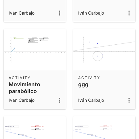
Iván Carbajo
Iván Carbajo
ACTIVITY
ACTIVITY
Movimiento
ggg
parabólico
Iván Carbajo
Iván Carbajo