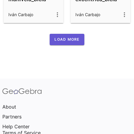
Iván Carbajo
Iván Carbajo
LOAD MORE
About
Partners
Help Center
Terms of Service