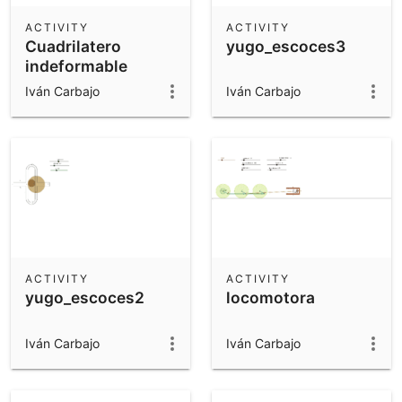
ACTIVITY
ACTIVITY
Cuadrilatero
yugo_escoces3
indeformable
Iván Carbajo
Iván Carbajo
ACTIVITY
ACTIVITY
yugo_escoces2
locomotora
Iván Carbajo
Iván Carbajo