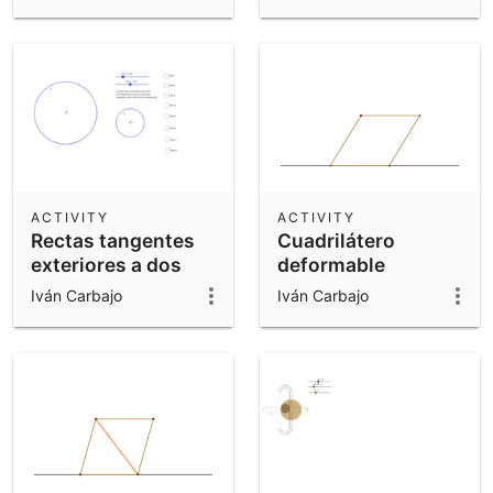
ACTIVITY
ACTIVITY
Rectas tangentes
Cuadrilátero
exteriores a dos
deformable
circunferencias
Iván Carbajo
Iván Carbajo