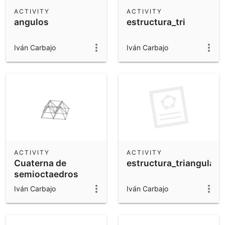
Scientific Calculator
ACTIVITY
ACTIVITY
angulos
estructura_tri
Community Resources
Notes
Get started with our Resources
Iván Carbajo
Iván Carbajo
App Downloads
Get started with the GeoGebra Apps
ACTIVITY
ACTIVITY
Cuaterna de
estructura_triangulada
semioctaedros
girando
Iván Carbajo
Iván Carbajo