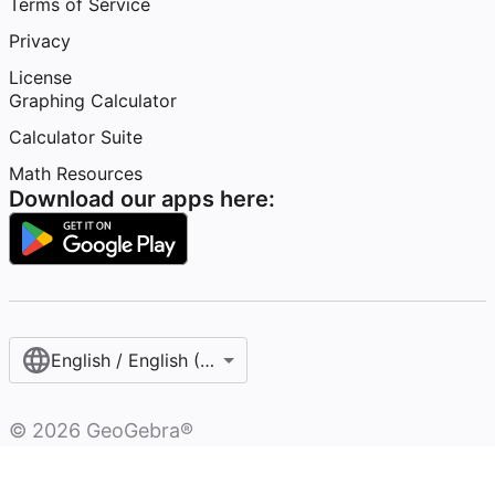
Terms of Service
Privacy
License
Graphing Calculator
Calculator Suite
Math Resources
Download our apps here:
English / English (United States)
©
2026
GeoGebra®