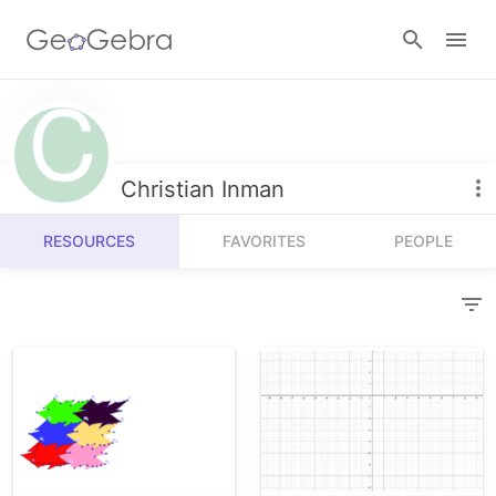
Resources
Number Sense
Christian Inman
Calculators
Algebra
RESOURCES
FAVORITES
PEOPLE
Calculator Suite
Join Lesson
Geometry
Graphing Calculator
Sign in
Measurement
Geometry
Operations
3D Calculator
Probability and Statistics