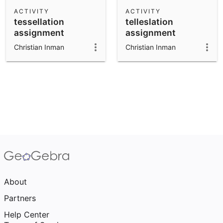
Scientific Calculator
ACTIVITY
ACTIVITY
tessellation
telleslation
Community Resources
Notes
assignment
assignment
Get started with our Resources
Christian Inman
Christian Inman
App Downloads
Get started with the GeoGebra Apps
About
Partners
Help Center