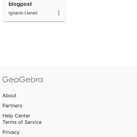
blogpost
Ignacio Llansó
About
Partners
Help Center
Terms of Service
Privacy