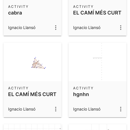
Scientific Calculator
ACTIVITY
ACTIVITY
cabra
EL CAMÍ MÉS CURT
Community Resources
Notes
Get started with our Resources
Ignacio Llansó
Ignacio Llansó
App Downloads
Get started with the GeoGebra Apps
ACTIVITY
ACTIVITY
EL CAMÍ MÉS CURT
hgnhn
Ignacio Llansó
Ignacio Llansó