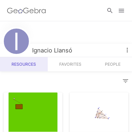
Resources
Number Sense
Ignacio Llansó
Calculators
Algebra
RESOURCES
FAVORITES
PEOPLE
Calculator Suite
Join Lesson
Geometry
Graphing Calculator
Sign in
Measurement
Geometry
Operations
3D Calculator
Probability and Statistics