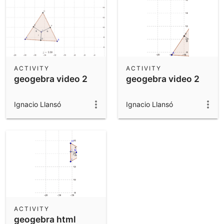
ACTIVITY
ACTIVITY
geogebra video 2
geogebra video 2
Ignacio Llansó
Ignacio Llansó
ACTIVITY
geogebra html