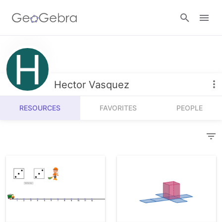
Resources
Number Sense
Hector Vasquez
Calculators
Algebra
RESOURCES
FAVORITES
PEOPLE
Calculator Suite
Join Lesson
Geometry
Graphing Calculator
Sign in
Measurement
Geometry
Operations
3D Calculator
Probability and Statistics