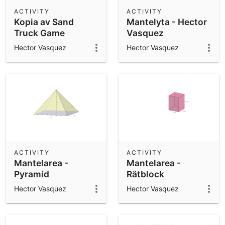
Scientific Calculator
ACTIVITY
ACTIVITY
Kopia av Sand
Mantelyta - Hector
Community Resources
Notes
Truck Game
Vasquez
Get started with our Resources
Hector Vasquez
Hector Vasquez
App Downloads
Get started with the GeoGebra Apps
ACTIVITY
ACTIVITY
Mantelarea -
Mantelarea -
Pyramid
Rätblock
Hector Vasquez
Hector Vasquez