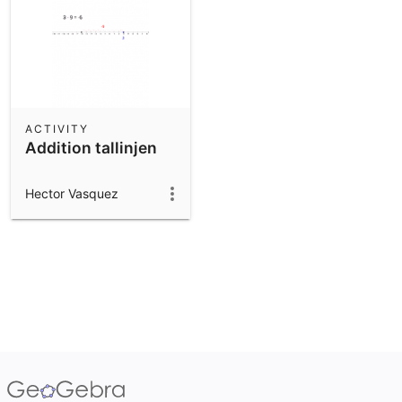
ACTIVITY
Addition tallinjen
Hector Vasquez