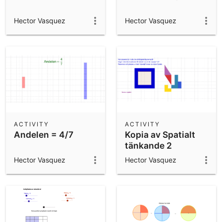
Hector Vasquez
Hector Vasquez
ACTIVITY
ACTIVITY
Andelen = 4/7
Kopia av Spatialt
tänkande 2
Hector Vasquez
Hector Vasquez