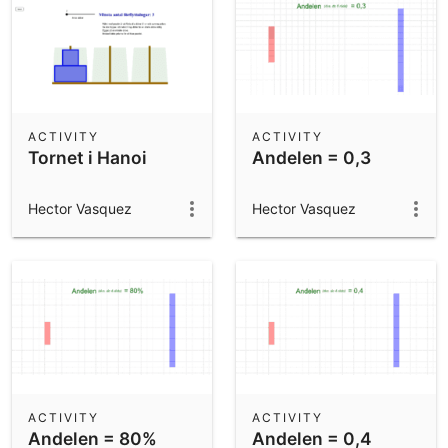
ACTIVITY
ACTIVITY
Tornet i Hanoi
Andelen = 0,3
Hector Vasquez
Hector Vasquez
ACTIVITY
ACTIVITY
Andelen = 80%
Andelen = 0,4