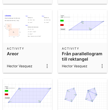
ACTIVITY
ACTIVITY
Areor
Från parallellogram
till rektangel
Hector Vasquez
Hector Vasquez