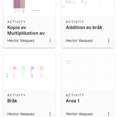
ACTIVITY
ACTIVITY
Kopia av
Addition av bråk
Multiplikation av
rationella tal
Hector Vasquez
Hector Vasquez
ACTIVITY
ACTIVITY
Bråk
Area 1
Hector Vasquez
Hector Vasquez