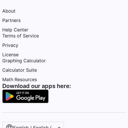
About
Partners
Help Center
Terms of Service
Privacy
License
Graphing Calculator
Calculator Suite
Math Resources
Download our apps here:
English / English (United States)