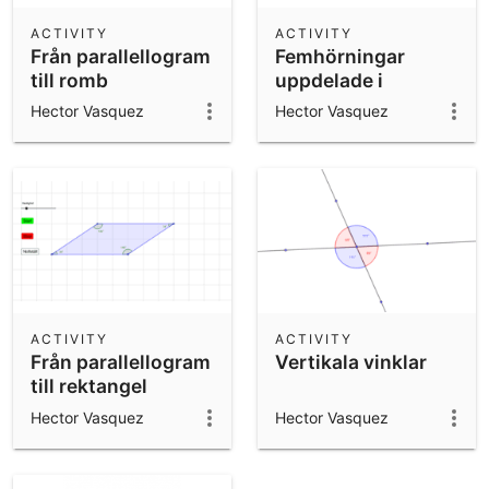
ACTIVITY
ACTIVITY
Från parallellogram
Femhörningar
till romb
uppdelade i
trianglar
Hector Vasquez
Hector Vasquez
ACTIVITY
ACTIVITY
Från parallellogram
Vertikala vinklar
till rektangel
Hector Vasquez
Hector Vasquez