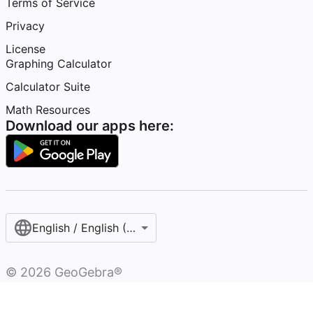
Terms of Service
Privacy
License
Graphing Calculator
Calculator Suite
Math Resources
Download our apps here:
English / English (United States)
©
2026
GeoGebra®