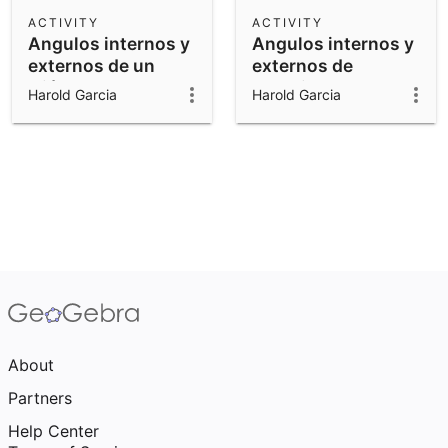
Scientific Calculator
ACTIVITY
ACTIVITY
Angulos internos y
Angulos internos y
Community Resources
Notes
externos de un
externos de
Get started with our Resources
triángulo
cuadrilatero
Harold Garcia
Harold Garcia
App Downloads
Get started with the GeoGebra Apps
About
Partners
Help Center