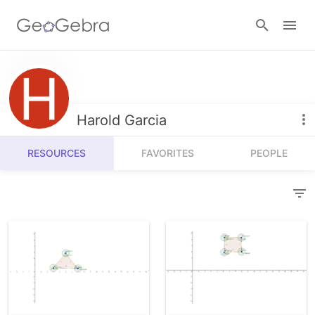
Resources
Number Sense
Harold Garcia
Calculators
Algebra
RESOURCES
FAVORITES
PEOPLE
Calculator Suite
Join Lesson
Geometry
Graphing Calculator
Sign in
Measurement
Geometry
Operations
3D Calculator
Probability and Statistics